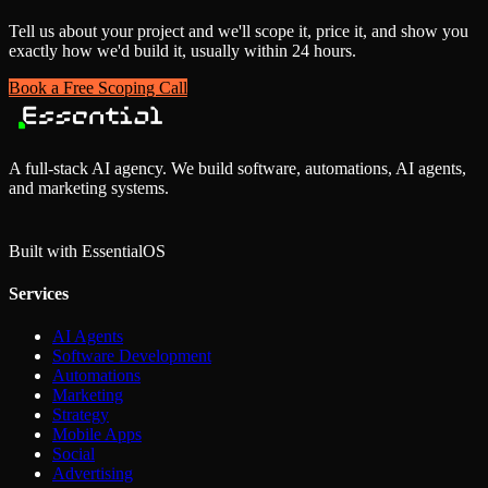
Tell us about your project and we'll scope it, price it, and show you
exactly how we'd build it, usually within 24 hours.
Book a Free Scoping Call
A full-stack AI agency. We build software, automations, AI agents,
and marketing systems.
Built with Essential
OS
Services
AI Agents
Software Development
Automations
Marketing
Strategy
Mobile Apps
Social
Advertising