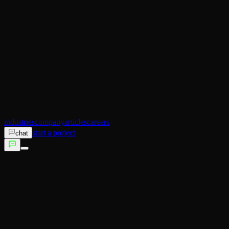
AI Operator
Search (SEO)
Ecommerce
AI Sales
AI Training
AI Customer Experience
Not sure which service fits?
Talk to us →
industries
company
articles
careers
start a project
chat
services
industries
company
articles
careers