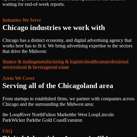
waiting for end-of-week reports.
Industries We Serve
Chicago
industries we work with
Chicago
has a distinct economy, and
digital advertising agency
that
works here has to fit it. We bring
advertising
expertise to the sectors
that drive
the Midwest
:
finance & trading
manufacturing & logistics
healthcare
professional
services
food & beverage
real estate
Areas We Cover
Serving all of
the Chicagoland area
From startups to established firms, we partner with companies across
Chicago
and the surrounding
the Midwest
area:
the Loop
River North
Fulton Market
the West Loop
Lincoln
Park
Wicker Park
the Gold Coast
Evanston
FAQ