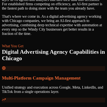
For established firms competing on efficiency, an AI-first partner is
the fastest path to doing more with the team you already have.
That's where we come in. As a
digital advertising agency
working
with
Chicago
companies, we bring an AI-first approach to
advertising
, combining deep technical expertise with automation at
every step so
the Windy City
businesses get better results in a
fraction of the time.
What You Get
Digital Advertising Agency
Capabilities in
Chicago
Multi-Platform Campaign Management
Unified strategy and execution across Google, Meta, LinkedIn, and
TikTok from a single operations layer.