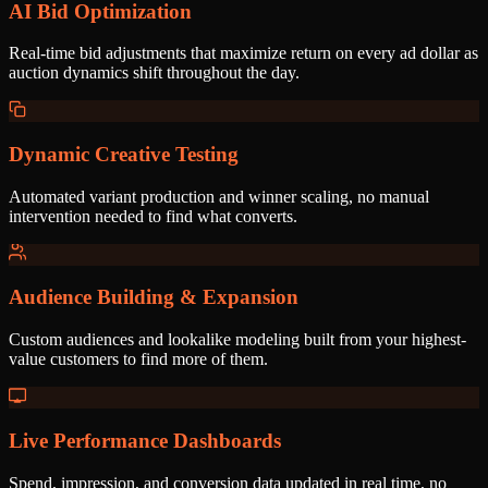
AI Bid Optimization
Real-time bid adjustments that maximize return on every ad dollar as
auction dynamics shift throughout the day.
Dynamic Creative Testing
Automated variant production and winner scaling, no manual
intervention needed to find what converts.
Audience Building & Expansion
Custom audiences and lookalike modeling built from your highest-
value customers to find more of them.
Live Performance Dashboards
Spend, impression, and conversion data updated in real time, no