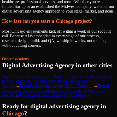
healthcare, professional services, and more. Whether you're a
funded startup or an established the Midwest company, we tailor our
digital advertising agency approach to your stage, market, and goals.
How fast can you start a Chicago project?
Most Chicago engagements kick off within a week of our scoping
call. Because AI is embedded in every stage of our process,
research, design, build, and QA, we ship in weeks, not months,
without cutting corners.
Other Locations
Digital Advertising Agency
in other cities
Digital Advertising Agency
in
Miami
→
Digital Advertising Agency
in
New York City
→
Digital Advertising Agency
in
Los
Angeles
→
Digital Advertising Agency
in
San Francisco
→
Digital
Advertising Agency
in
Austin
→
Digital Advertising Agency
in
Boston
→
Digital Advertising Agency
in
San Diego
→
Ready for
digital advertising agency
in
Chicago
?