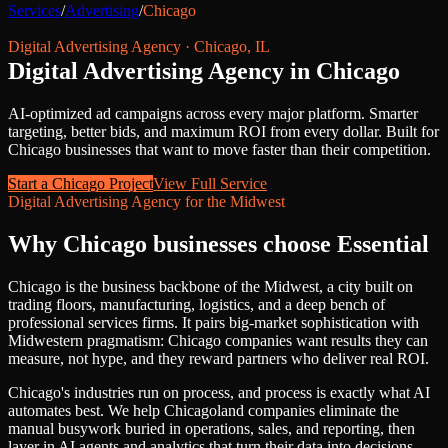
Services
/
Advertising
/
Chicago
Digital Advertising Agency
·
Chicago
,
IL
Digital Advertising Agency
in
Chicago
AI-optimized ad campaigns across every major platform. Smarter
targeting, better bids, and maximum ROI from every dollar.
Built for
Chicago
businesses that want to move faster than their competition.
Start a
Chicago
Project
View Full Service
Digital Advertising Agency
for
the Midwest
Why
Chicago
businesses choose Essential
Chicago is the business backbone of the Midwest, a city built on
trading floors, manufacturing, logistics, and a deep bench of
professional services firms. It pairs big-market sophistication with
Midwestern pragmatism: Chicago companies want results they can
measure, not hype, and they reward partners who deliver real ROI.
Chicago's industries run on process, and process is exactly what AI
automates best. We help Chicagoland companies eliminate the
manual busywork buried in operations, sales, and reporting, then
layer in AI agents and analytics that turn their data into decisions.