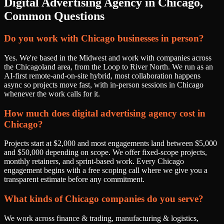
Digital Advertising Agency
in
Chicago
,
Common Questions
Do you work with Chicago businesses in person?
Yes. We're based in the Midwest and work with companies across
the Chicagoland area, from the Loop to River North. We run as an
AI-first remote-and-on-site hybrid, most collaboration happens
async so projects move fast, with in-person sessions in Chicago
whenever the work calls for it.
How much does digital advertising agency cost in
Chicago?
Projects start at $2,000 and most engagements land between $5,000
and $50,000 depending on scope. We offer fixed-scope projects,
monthly retainers, and sprint-based work. Every Chicago
engagement begins with a free scoping call where we give you a
transparent estimate before any commitment.
What kinds of Chicago companies do you serve?
We work across finance & trading, manufacturing & logistics,