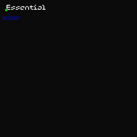
services
Services
View all
AI Agents
Software Development
Automations
Marketing
Strategy
Mobile Apps
Social
Advertising
Data