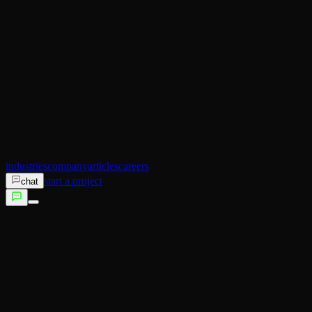
AI Operator
Search (SEO)
Ecommerce
AI Sales
AI Training
AI Customer Experience
Not sure which service fits?
Talk to us →
industries
company
articles
careers
start a project
chat
services
industries
company
articles
careers