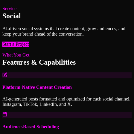
Service
Social
AI-driven social systems that create content, grow audiences, and
keep your brand ahead of the conversation.
Start a Project
What You Get
Features & Capabilities
Platform-Native Content Creation
AI-generated posts formatted and optimized for each social channel,
Instagram, TikTok, LinkedIn, and X.
Audience-Based Scheduling