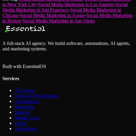
in
New York City
·
Social Media Marketing
in
Los Angeles
·
Social
Media Marketing
in
San Francisco
·
Social Media Marketing
in
Chicago
·
Social Media Marketing
in
Austin
·
Social Media Marketing
in
Boston
·
Social Media Marketing
in
San Diego
A full-stack AI agency. We build software, automations, AI agents,
and marketing systems.
Built with Essential
OS
Services
AI Agents
Software Development
Automations
Marketing
Strategy
Mobile Apps
Social
Advertising