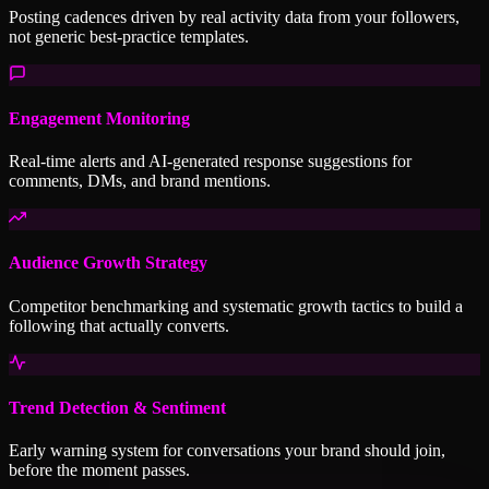
Posting cadences driven by real activity data from your followers,
not generic best-practice templates.
Engagement Monitoring
Real-time alerts and AI-generated response suggestions for
comments, DMs, and brand mentions.
Audience Growth Strategy
Competitor benchmarking and systematic growth tactics to build a
following that actually converts.
Trend Detection & Sentiment
Early warning system for conversations your brand should join,
before the moment passes.