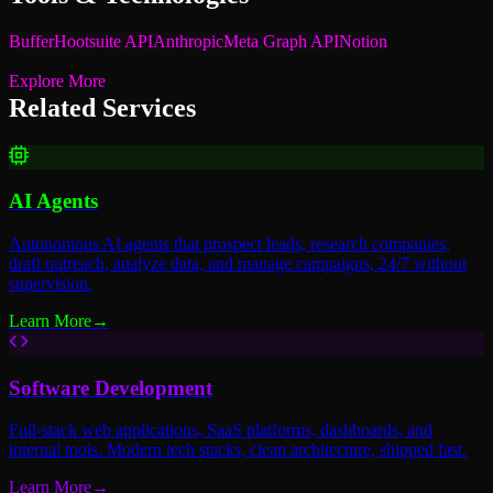
Buffer
Hootsuite API
Anthropic
Meta Graph API
Notion
Explore More
Related Services
AI Agents
Autonomous AI agents that prospect leads, research companies,
draft outreach, analyze data, and manage campaigns, 24/7 without
supervision.
Learn More
→
Software Development
Full-stack web applications, SaaS platforms, dashboards, and
internal tools. Modern tech stacks, clean architecture, shipped fast.
Learn More
→