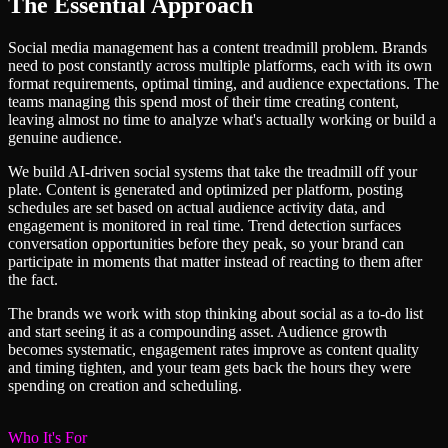
The Essential Approach
Social media management has a content treadmill problem. Brands
need to post constantly across multiple platforms, each with its own
format requirements, optimal timing, and audience expectations. The
teams managing this spend most of their time creating content,
leaving almost no time to analyze what's actually working or build a
genuine audience.
We build AI-driven social systems that take the treadmill off your
plate. Content is generated and optimized per platform, posting
schedules are set based on actual audience activity data, and
engagement is monitored in real time. Trend detection surfaces
conversation opportunities before they peak, so your brand can
participate in moments that matter instead of reacting to them after
the fact.
The brands we work with stop thinking about social as a to-do list
and start seeing it as a compounding asset. Audience growth
becomes systematic, engagement rates improve as content quality
and timing tighten, and your team gets back the hours they were
spending on creation and scheduling.
Who It's For