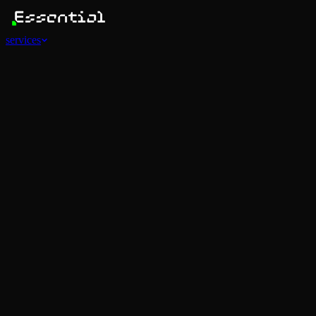
services
Services
View all
AI Agents
Software Development
Automations
Marketing
Strategy
Mobile Apps
Social
Advertising
Data