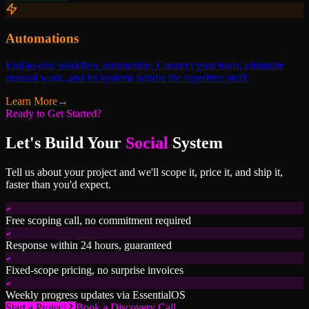
Automations
End-to-end workflow automation. Connect your tools, eliminate
manual work, and let systems handle the repetitive stuff.
Learn More
→
Ready to Get Started?
Let's Build Your
Social
System
Tell us about your project and we'll scope it, price it, and ship it,
faster than you'd expect.
Free scoping call, no commitment required
Response within 24 hours, guaranteed
Fixed-scope pricing, no surprise invoices
Weekly progress updates via EssentialOS
Start a Project
Book a Discovery Call