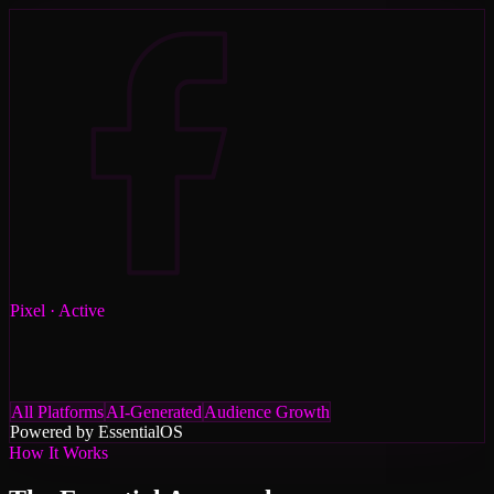
Pixel
· Active
All Platforms
AI-Generated
Audience Growth
Powered by Essential
OS
How It Works