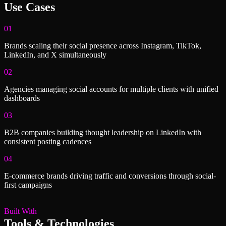
Use Cases
01
Brands scaling their social presence across Instagram, TikTok,
LinkedIn, and X simultaneously
02
Agencies managing social accounts for multiple clients with unified
dashboards
03
B2B companies building thought leadership on LinkedIn with
consistent posting cadences
04
E-commerce brands driving traffic and conversions through social-
first campaigns
Built With
Tools & Technologies