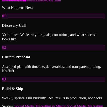
What Happens Next
01
Discovery Call
30 minutes. We learn your goals, constraints, and what success
looks like.
02
Custom Proposal
A scoped plan with timeline, deliverables, and transparent pricing.
No fluff.
03
Build & Ship
Weekly sprints. Full visibility. Real results in production, not decks.
Serving
Social Media Marketing
in
Miami
·
Social Media Marketing