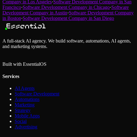
Company
in
Los Angeles
·
Software Development Company
in
San
Francisco
·
Software Development Company
in
Chicago
·
Software
Development Company
in
Austin
·
Software Development Company
in
Boston
·
Software Development Company
in
San Diego
A full-stack AI agency. We build software, automations, AI agents,
and marketing systems.
Built with Essential
OS
Services
AI Agents
Software Development
Automations
Marketing
Strategy
Mobile Apps
Social
Advertising