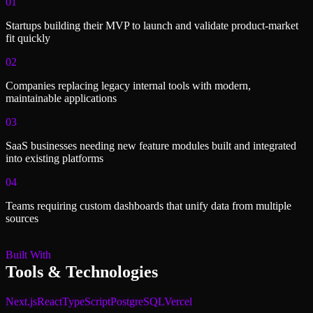
01
Startups building their MVP to launch and validate product-market
fit quickly
02
Companies replacing legacy internal tools with modern,
maintainable applications
03
SaaS businesses needing new feature modules built and integrated
into existing platforms
04
Teams requiring custom dashboards that unify data from multiple
sources
Built With
Tools & Technologies
Next.js
React
TypeScript
PostgreSQL
Vercel