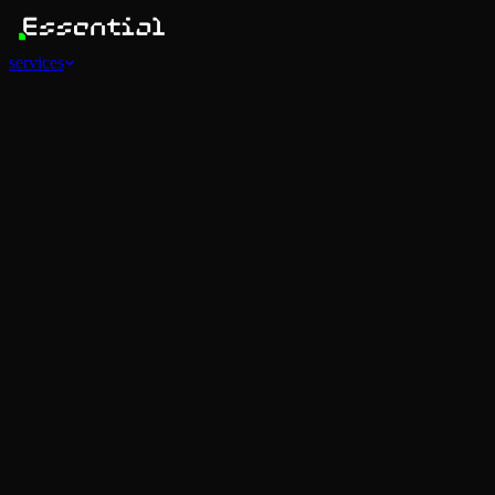
services
Services
View all
AI Agents
Software Development
Automations
Marketing
Strategy
Mobile Apps
Social
Advertising
Data