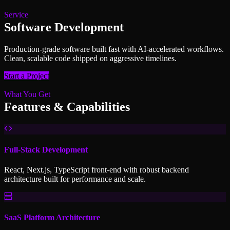
Service
Software Development
Production-grade software built fast with AI-accelerated workflows.
Clean, scalable code shipped on aggressive timelines.
Start a Project
What You Get
Features & Capabilities
Full-Stack Development
React, Next.js, TypeScript front-end with robust backend
architecture built for performance and scale.
SaaS Platform Architecture