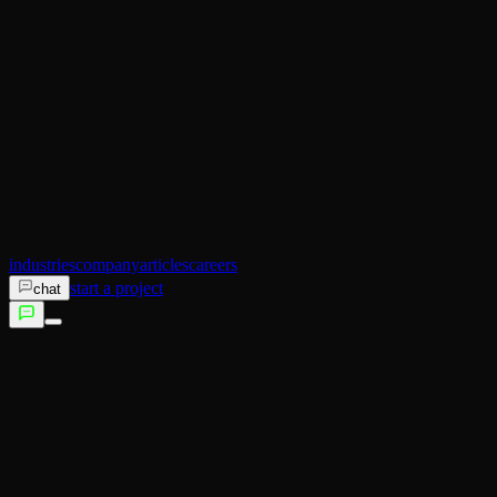
AI Operator
Search (SEO)
Ecommerce
AI Sales
AI Training
AI Customer Experience
Not sure which service fits?
Talk to us →
industries
company
articles
careers
start a project
chat
services
industries
company
articles
careers