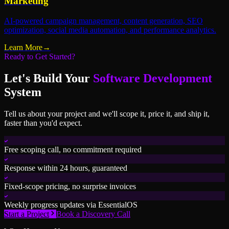
Marketing
AI-powered campaign management, content generation, SEO
optimization, social media automation, and performance analytics.
Learn More
→
Ready to Get Started?
Let's Build Your
Software Development
System
Tell us about your project and we'll scope it, price it, and ship it,
faster than you'd expect.
Free scoping call, no commitment required
Response within 24 hours, guaranteed
Fixed-scope pricing, no surprise invoices
Weekly progress updates via EssentialOS
Start a Project
Book a Discovery Call