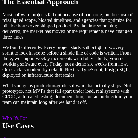
The Essential Approach
Most software projects fail not because of bad code, but because of
misaligned scope, bloated timelines, and agencies that optimize for
billable hours over shipped product. By the time something is
delivered, the market has moved or the requirements have changed
three times.
We build differently. Every project starts with a tight discovery
sprint to lock in scope before a single line of code is written. From
there, we ship in weekly increments with full visibility, you see
working software every Friday, not a demo six weeks from now.
Our stack is modern by default: Next.js, TypeScript, PostgreSQL,
deployed on infrastructure that scales.
What you get is production-grade software that actually ships. Not
prototypes, not MVPs that fall apart under load, real systems with
CI/CD, automated testing, documentation, and an architecture your
team can maintain long after we hand it off.
Who It's For
Use Cases