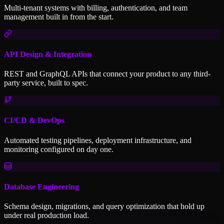
Multi-tenant systems with billing, authentication, and team
management built in from the start.
API Design & Integration
REST and GraphQL APIs that connect your product to any third-
party service, built to spec.
CI/CD & DevOps
Automated testing pipelines, deployment infrastructure, and
monitoring configured on day one.
Database Engineering
Schema design, migrations, and query optimization that hold up
under real production load.