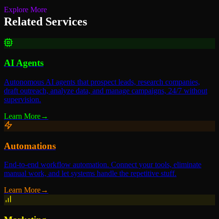
Explore More
Related Services
AI Agents
Autonomous AI agents that prospect leads, research companies,
draft outreach, analyze data, and manage campaigns, 24/7 without
supervision.
Learn More
→
Automations
End-to-end workflow automation. Connect your tools, eliminate
manual work, and let systems handle the repetitive stuff.
Learn More
→