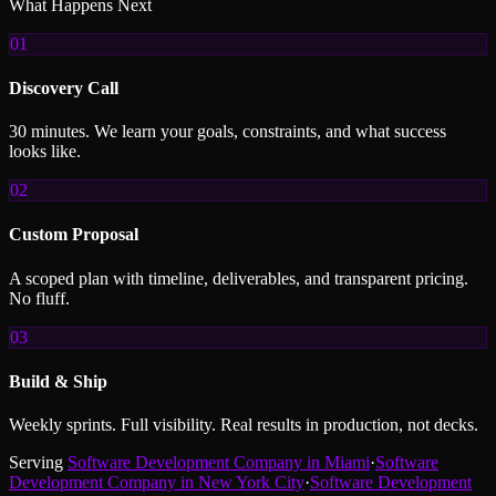
What Happens Next
01
Discovery Call
30 minutes. We learn your goals, constraints, and what success
looks like.
02
Custom Proposal
A scoped plan with timeline, deliverables, and transparent pricing.
No fluff.
03
Build & Ship
Weekly sprints. Full visibility. Real results in production, not decks.
Serving
Software Development Company
in
Miami
·
Software
Development Company
in
New York City
·
Software Development