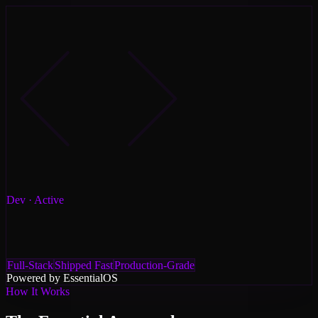
Dev
· Active
Full-Stack
Shipped Fast
Production-Grade
Powered by Essential
OS
How It Works