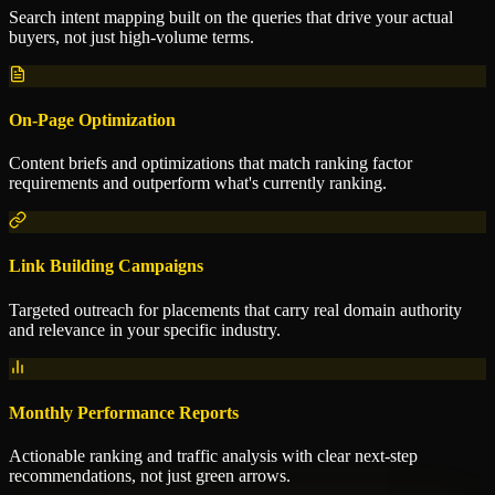
Search intent mapping built on the queries that drive your actual
buyers, not just high-volume terms.
On-Page Optimization
Content briefs and optimizations that match ranking factor
requirements and outperform what's currently ranking.
Link Building Campaigns
Targeted outreach for placements that carry real domain authority
and relevance in your specific industry.
Monthly Performance Reports
Actionable ranking and traffic analysis with clear next-step
recommendations, not just green arrows.