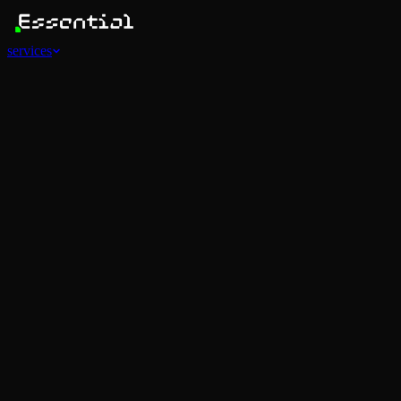
services
Services
View all
AI Agents
Software Development
Automations
Marketing
Strategy
Mobile Apps
Social
Advertising
Data