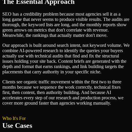
The Essential Approach
SEO has a credibility problem because most agencies sell it as a
long game that never seems to produce visible results. The audits are
thorough, the keyword lists are long, and the monthly reports show
green arrows on metrics that don't correlate with revenue.
Meanwhile, the rankings that actually matter don't move.
Our approach is built around search intent, not keyword volume. We
combine AI-powered research to identify the queries your buyers
actually use with technical audits that find and fix the structural
issues holding your site back. Content briefs are generated with the
depth and format that earns rankings, and link building targets the
placements that carry authority in your specific niche.
Clients see organic traffic movement within the first two to three
months because we sequence the work correctly, technical fixes
first, then content, then authority building. And because AI
accelerates every step of our research and production process, we
cover more ground faster than agencies working manually.
Who It's For
Use Cases