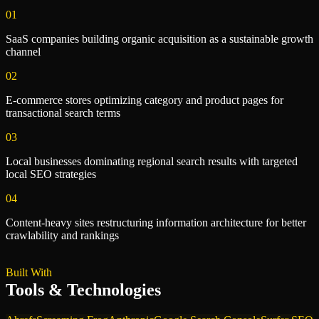
01
SaaS companies building organic acquisition as a sustainable growth
channel
02
E-commerce stores optimizing category and product pages for
transactional search terms
03
Local businesses dominating regional search results with targeted
local SEO strategies
04
Content-heavy sites restructuring information architecture for better
crawlability and rankings
Built With
Tools & Technologies