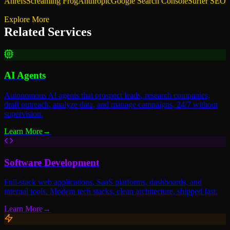
Ahrefs
Screaming Frog
Anthropic
Google Search Console
Surfer SEO
Explore More
Related Services
AI Agents
Autonomous AI agents that prospect leads, research companies,
draft outreach, analyze data, and manage campaigns, 24/7 without
supervision.
Learn More
→
Software Development
Full-stack web applications, SaaS platforms, dashboards, and
internal tools. Modern tech stacks, clean architecture, shipped fast.
Learn More
→