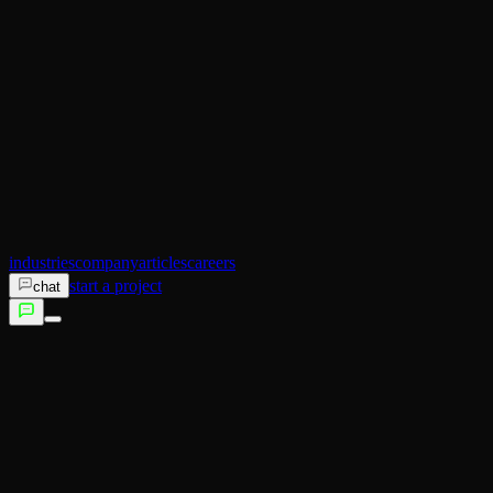
AI Operator
Search (SEO)
Ecommerce
AI Sales
AI Training
AI Customer Experience
Not sure which service fits?
Talk to us →
industries
company
articles
careers
start a project
chat
services
industries
company
articles
careers