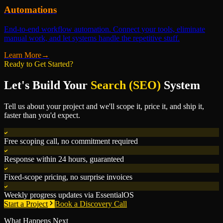
Automations
End-to-end workflow automation. Connect your tools, eliminate
manual work, and let systems handle the repetitive stuff.
Learn More
→
Ready to Get Started?
Let's Build Your
Search (SEO)
System
Tell us about your project and we'll scope it, price it, and ship it,
faster than you'd expect.
Free scoping call, no commitment required
Response within 24 hours, guaranteed
Fixed-scope pricing, no surprise invoices
Weekly progress updates via EssentialOS
Start a Project
Book a Discovery Call
What Happens Next