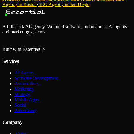
Agency
in
Boston
·
SEO Agency
in
San Diego
A full-stack AI agency. We build software, automations, AI agents,
and marketing systems.
Built with Essential
OS
Services
AI Agents
Software Development
Automations
Marketing
Strategy
Mobile Apps
Social
Advertising
Company
About