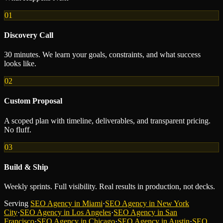
01
Discovery Call
30 minutes. We learn your goals, constraints, and what success
looks like.
02
Custom Proposal
A scoped plan with timeline, deliverables, and transparent pricing.
No fluff.
03
Build & Ship
Weekly sprints. Full visibility. Real results in production, not decks.
Serving
SEO Agency
in
Miami
·
SEO Agency
in
New York
City
·
SEO Agency
in
Los Angeles
·
SEO Agency
in
San
Francisco
·
SEO Agency
in
Chicago
·
SEO Agency
in
Austin
·
SEO