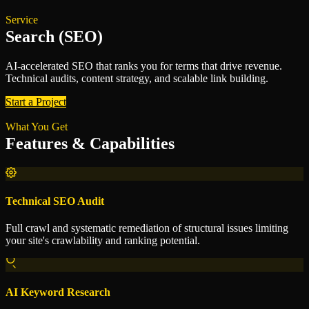
Service
Search (SEO)
AI-accelerated SEO that ranks you for terms that drive revenue.
Technical audits, content strategy, and scalable link building.
Start a Project
What You Get
Features & Capabilities
Technical SEO Audit
Full crawl and systematic remediation of structural issues limiting
your site's crawlability and ranking potential.
AI Keyword Research