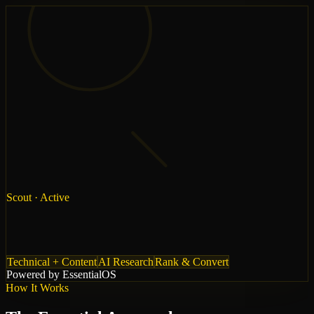
Scout
· Active
Technical + Content
AI Research
Rank & Convert
Powered by Essential
OS
How It Works