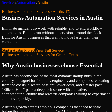
Services
/
Automations
/
Austin
Business Automation Services
·
Austin
,
TX
Business Automation Services
in
Austin
Eliminate manual busywork with reliable, end-to-end workflow
automations. Built to run without supervision, around the clock.
Built for
Austin
businesses that want to move faster than their
competition.
Start a
Austin
Project
View Full Service
Business Automation Services
for
Central Texas
Why
Austin
businesses choose Essential
Austin has become one of the most dynamic startup hubs in the
country, a magnet for founders, engineers, and companies relocating
from the coasts in search of talent, lower costs, and a faster pace.
"Silicon Hills" pairs a deep tech scene with a creative,
entrepreneurial culture that rewards companies willing to experiment
and move quickly.
Austin's growth attracts ambitious companies that need to scale
before their competitors catch up. An AI-first partner gives them the