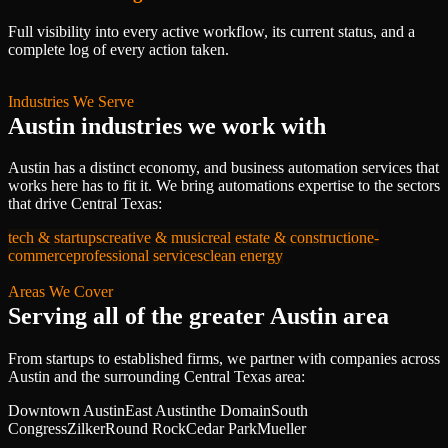
Full visibility into every active workflow, its current status, and a
complete log of every action taken.
Industries We Serve
Austin
industries we work with
Austin
has a distinct economy, and
business automation services
that
works here has to fit it. We bring
automations
expertise to the sectors
that drive
Central Texas
:
tech & startups
creative & music
real estate & construction
e-
commerce
professional services
clean energy
Areas We Cover
Serving all of
the greater Austin area
From startups to established firms, we partner with companies across
Austin
and the surrounding
Central Texas
area:
Downtown Austin
East Austin
the Domain
South
Congress
Zilker
Round Rock
Cedar Park
Mueller