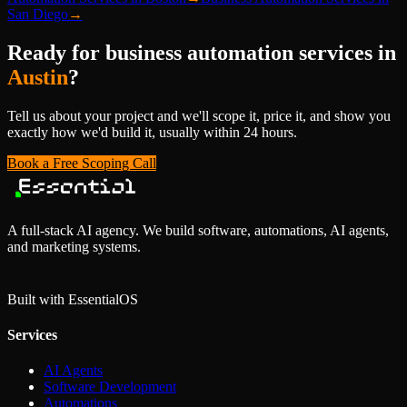
San Diego
→
Ready for
business automation services
in
Austin
?
Tell us about your project and we'll scope it, price it, and show you
exactly how we'd build it, usually within 24 hours.
Book a Free Scoping Call
A full-stack AI agency. We build software, automations, AI agents,
and marketing systems.
Built with Essential
OS
Services
AI Agents
Software Development
Automations