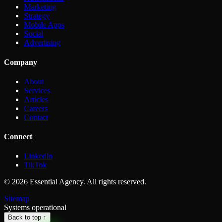
Marketing
Strategy
Mobile Apps
Social
Advertising
Company
About
Services
Articles
Careers
Contact
Connect
LinkedIn
TikTok
©
2026
Essential Agency. All rights reserved.
Sitemap
Systems operational
Back to top ↑