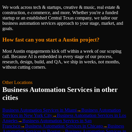
We work across tech & startups, creative & music, real estate &
construction, e-commerce, and more. Whether you're a funded
startup or an established Central Texas company, we tailor our
business automation services approach to your stage, market, and
goals.
How fast can you start a Austin project?
Most Austin engagements kick off within a week of our scoping
call. Because AI is embedded in every stage of our process,
research, design, build, and QA, we ship in weeks, not months,
without cutting corners.
Other Locations
Business Automation Services
in other
cities
Business Automation Services
in
Miami
→
Business Automation
Services
in
New York City
→
Business Automation Services
in
Los
Angeles
→
Business Automation Services
in
San
Francisco
→
Business Automation Services
in
Chicago
→
Business
Automation Services
in
Boston
→
Business Automation Services
in