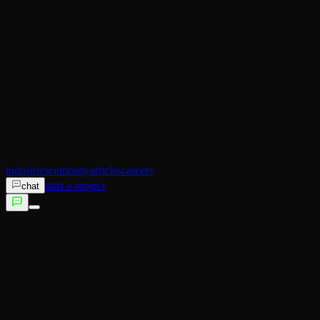
AI Operator
Search (SEO)
Ecommerce
AI Sales
AI Training
AI Customer Experience
Not sure which service fits?
Talk to us →
industries
company
articles
careers
start a project
chat
services
industries
company
articles
careers