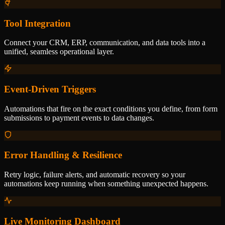
Tool Integration
Connect your CRM, ERP, communication, and data tools into a
unified, seamless operational layer.
Event-Driven Triggers
Automations that fire on the exact conditions you define, from form
submissions to payment events to data changes.
Error Handling & Resilience
Retry logic, failure alerts, and automatic recovery so your
automations keep running when something unexpected happens.
Live Monitoring Dashboard