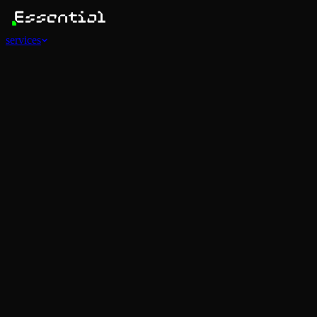
services
Services
View all
AI Agents
Software Development
Automations
Marketing
Strategy
Mobile Apps
Social
Advertising
Data