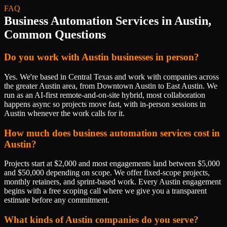
FAQ
Business Automation Services
in
Austin
,
Common Questions
Do you work with Austin businesses in person?
Yes. We're based in Central Texas and work with companies across
the greater Austin area, from Downtown Austin to East Austin. We
run as an AI-first remote-and-on-site hybrid, most collaboration
happens async so projects move fast, with in-person sessions in
Austin whenever the work calls for it.
How much does business automation services cost in
Austin?
Projects start at $2,000 and most engagements land between $5,000
and $50,000 depending on scope. We offer fixed-scope projects,
monthly retainers, and sprint-based work. Every Austin engagement
begins with a free scoping call where we give you a transparent
estimate before any commitment.
What kinds of Austin companies do you serve?