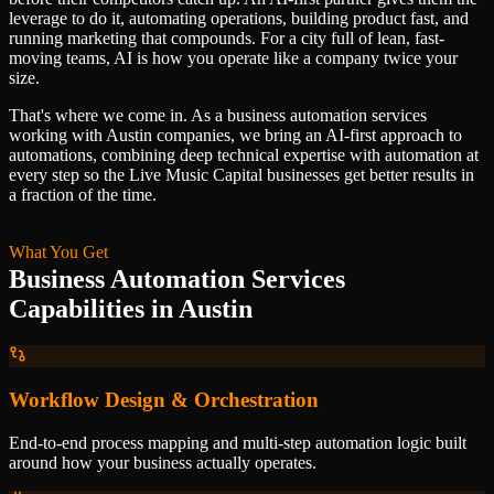
leverage to do it, automating operations, building product fast, and
running marketing that compounds. For a city full of lean, fast-
moving teams, AI is how you operate like a company twice your
size.
That's where we come in. As a
business automation services
working with
Austin
companies, we bring an AI-first approach to
automations
, combining deep technical expertise with automation at
every step so
the Live Music Capital
businesses get better results in
a fraction of the time.
What You Get
Business Automation Services
Capabilities in
Austin
Workflow Design & Orchestration
End-to-end process mapping and multi-step automation logic built
around how your business actually operates.