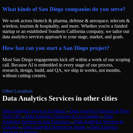
What kinds of San Diego companies do you serve?
We work across biotech & pharma, defense & aerospace, telecom &
wireless, tourism & hospitality, and more. Whether you're a funded
startup or an established Southern California company, we tailor our
data analytics services approach to your stage, market, and goals.
How fast can you start a San Diego project?
Most San Diego engagements kick off within a week of our scoping
call. Because AI is embedded in every stage of our process,
research, design, build, and QA, we ship in weeks, not months,
without cutting corners.
Other Locations
Data Analytics Services
in other cities
Data Analytics Services
in
Miami
→
Data Analytics Services
in
New
York City
→
Data Analytics Services
in
Los Angeles
→
Data
Analytics Services
in
San Francisco
→
Data Analytics Services
in
Chicago
→
Data Analytics Services
in
Austin
→
Data Analytics
Services
in
Boston
→