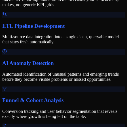
makes, not generic KPI grids.
ETL Pipeline Development
Multi-source data integration into a single clean, queryable model
that stays fresh automatically.
AI Anomaly Detection
Automated identification of unusual patterns and emerging trends
before they become visible problems or missed opportunities.
Funnel & Cohort Analysis
Conversion tracking and user behavior segmentation that reveals
exactly where growth is being left on the table.