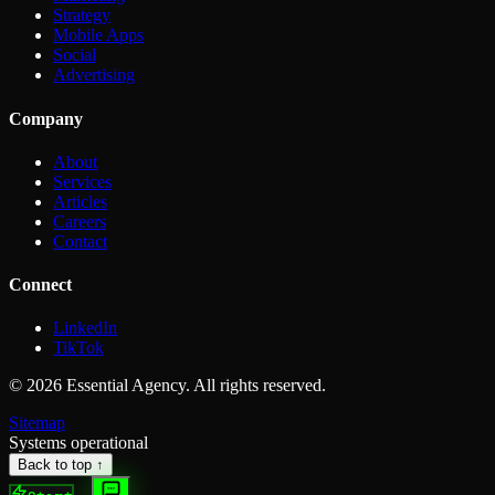
Strategy
Mobile Apps
Social
Advertising
Company
About
Services
Articles
Careers
Contact
Connect
LinkedIn
TikTok
©
2026
Essential Agency. All rights reserved.
Sitemap
Systems operational
Back to top ↑