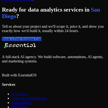
Ready for
data analytics services
in
San
Diego
?
Tell us about your project and we'll scope it, price it, and show you
exactly how we'd build it, usually within 24 hours.
Book a Free Scoping Call
A full-stack AI agency. We build software, automations, AI agents,
and marketing systems.
Built with Essential
OS
Services
AI Agents
Software Development
Automations
Marketing