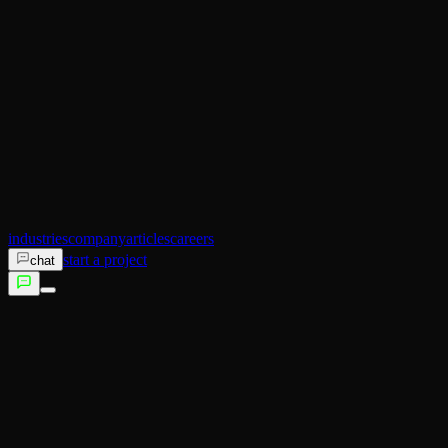
AI Operator
Search (SEO)
Ecommerce
AI Sales
AI Training
AI Customer Experience
Not sure which service fits?
Talk to us →
industries
company
articles
careers
start a project
chat
services
industries
company
articles
careers