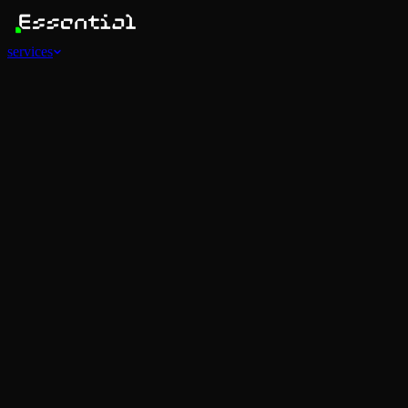
services
Services
View all
AI Agents
Software Development
Automations
Marketing
Strategy
Mobile Apps
Social
Advertising
Data