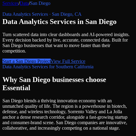
Services
/
Data
/
San Diego
Data Analytics Services
·
San Diego
,
CA
Data Analytics Services
in
San Diego
Turn scattered data into clear dashboards and AI-powered insights.
Every decision backed by live, accurate, connected data.
Built for
San Diego
businesses that want to move faster than their
competition.
Start a
San Diego
Project
View Full Service
Data Analytics Services
for
Southern California
Why
San Diego
businesses choose
Essential
San Diego blends a thriving innovation economy with an
unmatched quality of life. The region is a powerhouse in biotech,
defense, and wireless technology, Sorrento Valley and La Jolla
anchor a dense research corridor, alongside a fast-growing startup
and consumer-brand scene. San Diego companies are innovative,
collaborative, and increasingly competing on a national stage.