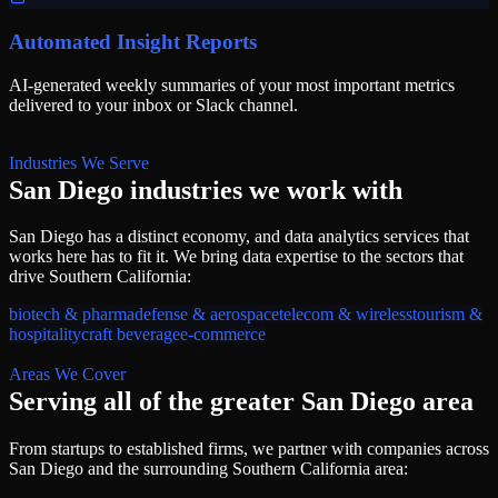
Automated Insight Reports
AI-generated weekly summaries of your most important metrics
delivered to your inbox or Slack channel.
Industries We Serve
San Diego
industries we work with
San Diego
has a distinct economy, and
data analytics services
that
works here has to fit it. We bring
data
expertise to the sectors that
drive
Southern California
:
biotech & pharma
defense & aerospace
telecom & wireless
tourism &
hospitality
craft beverage
e-commerce
Areas We Cover
Serving all of
the greater San Diego area
From startups to established firms, we partner with companies across
San Diego
and the surrounding
Southern California
area: