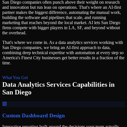
San Diego companies often punch above their weight on research
and innovation but run lean on operations. That's where an AI-first
partner makes the biggest difference, automating the manual work,
building the software and pipelines that scale, and running
marketing that reaches beyond the local market. AI lets San Diego
firms compete with bigger players in LA, SF, and beyond without
the overhead.
That's where we come in. As a
data analytics services
working with
San Diego
companies, we bring an AI-first approach to
data
,
combining deep technical expertise with automation at every step so
America's Finest City
businesses get better results in a fraction of the
time.
What You Get
Data Analytics Services
Capabilities in
San Diego
Custom Dashboard Design
Interactive reporting built around the decisions your team actually