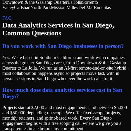
Downtown & the Gaslamp Quarter
La Jolla
Sorrento
Valley
Carlsbad
North Park
Mission Valley
Del Mar
Encinitas
FAQ
Data Analytics Services
in
San Diego
,
Common Questions
Do you work with San Diego businesses in person?
Yes. We're based in Southern California and work with companies
across the greater San Diego area, from Downtown & the Gaslamp
Quarter to La Jolla. We run as an AI-first remote-and-on-site hybrid,
most collaboration happens async so projects move fast, with in-
person sessions in San Diego whenever the work calls for it.
How much does data analytics services cost in San
Diego?
Projects start at $2,000 and most engagements land between $5,000
and $50,000 depending on scope. We offer fixed-scope projects,
monthly retainers, and sprint-based work. Every San Diego
engagement begins with a free scoping call where we give you a
transparent estimate before any commitment.