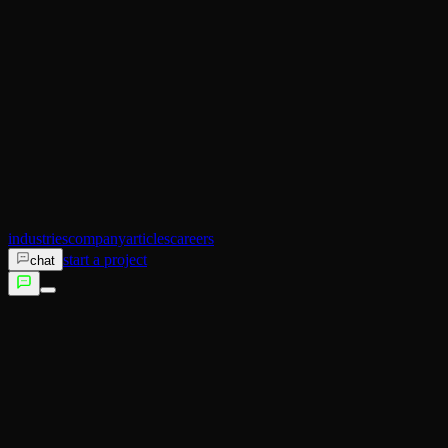
AI Operator
Search (SEO)
Ecommerce
AI Sales
AI Training
AI Customer Experience
Not sure which service fits?
Talk to us →
industries
company
articles
careers
start a project
chat
services
industries
company
articles
careers