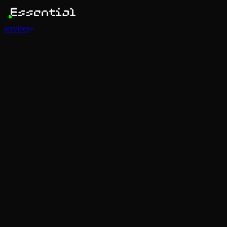
services
Services
View all
AI Agents
Software Development
Automations
Marketing
Strategy
Mobile Apps
Social
Advertising
Data