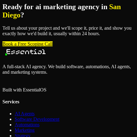
Ready for
ai marketing agency
in
San
Diego
?
Tell us about your project and we'll scope it, price it, and show you
exactly how we'd build it, usually within 24 hours.
Book a Free Scoping Call
A full-stack AI agency. We build software, automations, AI agents,
and marketing systems.
Built with Essential
OS
Services
AI Agents
Software Development
Automations
Marketing
Strategy