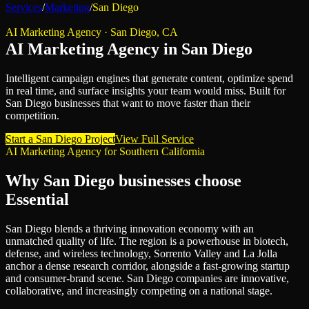
Services
/
Marketing
/
San Diego
AI Marketing Agency
·
San Diego
,
CA
AI Marketing Agency
in
San Diego
Intelligent campaign engines that generate content, optimize spend
in real time, and surface insights your team would miss.
Built for
San Diego
businesses that want to move faster than their
competition.
Start a
San Diego
Project
View Full Service
AI Marketing Agency
for
Southern California
Why
San Diego
businesses choose
Essential
San Diego blends a thriving innovation economy with an
unmatched quality of life. The region is a powerhouse in biotech,
defense, and wireless technology, Sorrento Valley and La Jolla
anchor a dense research corridor, alongside a fast-growing startup
and consumer-brand scene. San Diego companies are innovative,
collaborative, and increasingly competing on a national stage.