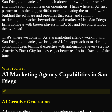
San Diego companies often punch above their weight on research
and innovation but run lean on operations. That's where an AI-first
partner makes the biggest difference, automating the manual work,
building the software and pipelines that scale, and running
marketing that reaches beyond the local market. AI lets San Diego
firms compete with bigger players in LA, SF, and beyond without
the overhead.
That's where we come in. As a
ai marketing agency
working with
San Diego
companies, we bring an AI-first approach to
marketing
,
combining deep technical expertise with automation at every step so
America's Finest City
businesses get better results in a fraction of the
time.
What You Get
AI Marketing Agency
Capabilities in
San
Diego
AI Creative Generation
Ad copy, creative variants, and messaging produced at scale in your