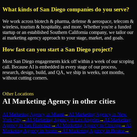
What kinds of San Diego companies do you serve?
We work across biotech & pharma, defense & aerospace, telecom &
wireless, tourism & hospitality, and more. Whether you're a funded
startup or an established Southern California company, we tailor our
ai marketing agency approach to your stage, market, and goals.
How fast can you start a San Diego project?
Most San Diego engagements kick off within a week of our scoping
call. Because AI is embedded in every stage of our process,
research, design, build, and QA, we ship in weeks, not months,
without cutting corners.
Other Locations
AI Marketing Agency
in other cities
AI Marketing Agency
in
Miami
→
AI Marketing Agency
in
New
York City
→
AI Marketing Agency
in
Los Angeles
→
AI Marketing
Agency
in
San Francisco
→
AI Marketing Agency
in
Chicago
→
AI
Marketing Agency
in
Austin
→
AI Marketing Agency
in
Boston
→