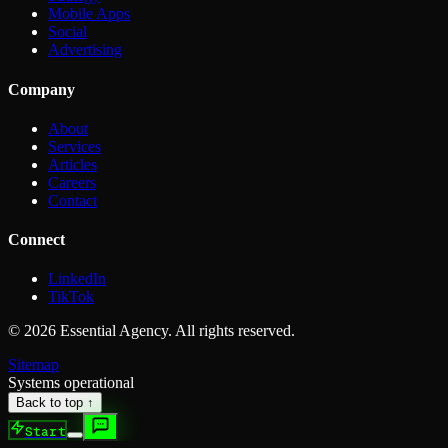
Mobile Apps
Social
Advertising
Company
About
Services
Articles
Careers
Contact
Connect
LinkedIn
TikTok
©
2026
Essential Agency. All rights reserved.
Sitemap
Systems operational
Back to top ↑
Start