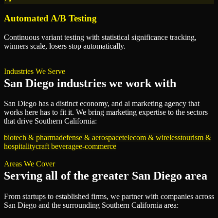
Automated A/B Testing
Continuous variant testing with statistical significance tracking,
winners scale, losers stop automatically.
Industries We Serve
San Diego
industries we work with
San Diego
has a distinct economy, and
ai marketing agency
that
works here has to fit it. We bring
marketing
expertise to the sectors
that drive
Southern California
:
biotech & pharma
defense & aerospace
telecom & wireless
tourism &
hospitality
craft beverage
e-commerce
Areas We Cover
Serving all of
the greater San Diego area
From startups to established firms, we partner with companies across
San Diego
and the surrounding
Southern California
area: