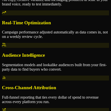
brand voice, ready to test immediately.
Real-Time Optimization
Campaign performance adjusted automatically as data comes in, not
on a weekly review cycle.
Audience Intelligence
Segmentation models and lookalike audiences built from your first-
party data to find buyers who convert.
Cross-Channel Attribution
Full-funnel reporting that ties every dollar of spend to revenue
across every platform you run.