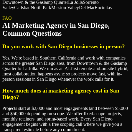
Downtown & the Gaslamp Quarter
La Jolla
Sorrento
Valley
Carlsbad
North Park
Mission Valley
Del Mar
Encinitas
FAQ
AI Marketing Agency
in
San Diego
,
Common Questions
Do you work with San Diego businesses in person?
Yes. We're based in Southern California and work with companies
across the greater San Diego area, from Downtown & the Gaslamp
Quarter to La Jolla. We run as an AI-first remote-and-on-site hybrid,
most collaboration happens async so projects move fast, with in-
person sessions in San Diego whenever the work calls for it.
How much does ai marketing agency cost in San
Diego?
Projects start at $2,000 and most engagements land between $5,000
and $50,000 depending on scope. We offer fixed-scope projects,
monthly retainers, and sprint-based work. Every San Diego
engagement begins with a free scoping call where we give you a
transparent estimate before any commitment.