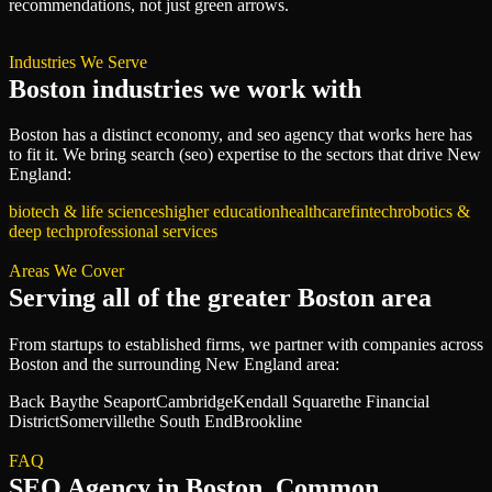
recommendations, not just green arrows.
Industries We Serve
Boston
industries we work with
Boston
has a distinct economy, and
seo agency
that works here has
to fit it. We bring
search (seo)
expertise to the sectors that drive
New
England
:
biotech & life sciences
higher education
healthcare
fintech
robotics &
deep tech
professional services
Areas We Cover
Serving all of
the greater Boston area
From startups to established firms, we partner with companies across
Boston
and the surrounding
New England
area:
Back Bay
the Seaport
Cambridge
Kendall Square
the Financial
District
Somerville
the South End
Brookline
FAQ
SEO Agency
in
Boston
, Common