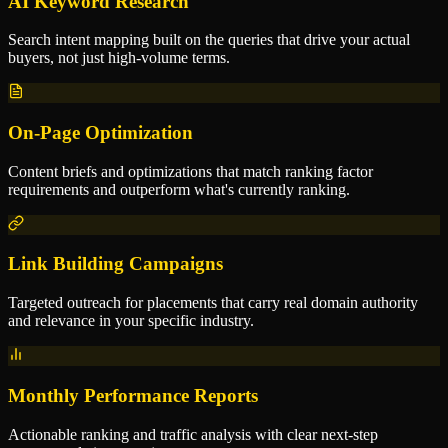
AI Keyword Research
Search intent mapping built on the queries that drive your actual
buyers, not just high-volume terms.
On-Page Optimization
Content briefs and optimizations that match ranking factor
requirements and outperform what's currently ranking.
Link Building Campaigns
Targeted outreach for placements that carry real domain authority
and relevance in your specific industry.
Monthly Performance Reports
Actionable ranking and traffic analysis with clear next-step