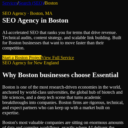
Services
/
Search (SEO)
/
Boston
SEO Agency
·
Boston
,
MA
SEO Agency
in
Boston
AI-accelerated SEO that ranks you for terms that drive revenue.
Technical audits, content strategy, and scalable link building.
Built
for
Boston
businesses that want to move faster than their
competition.
Start a
Boston
Project
View Full Service
SEO Agency
for
New England
Why
Boston
businesses choose Essential
Boston is one of the most research-driven economies in the world,
anchored by world-class universities, the global hub of biotech and
life sciences, and a deep tech scene that turns academic
breakthroughs into companies. Boston firms are rigorous, technical,
and expect partners who can keep up with a market built on
expertise.
Boston's most valuable companies are sitting on enormous amounts
of data and complex workflows, exactly where AI delivers the