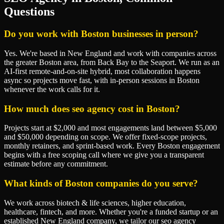
Questions
Do you work with Boston businesses in person?
Yes. We're based in New England and work with companies across
the greater Boston area, from Back Bay to the Seaport. We run as an
AI-first remote-and-on-site hybrid, most collaboration happens
async so projects move fast, with in-person sessions in Boston
whenever the work calls for it.
How much does seo agency cost in Boston?
Projects start at $2,000 and most engagements land between $5,000
and $50,000 depending on scope. We offer fixed-scope projects,
monthly retainers, and sprint-based work. Every Boston engagement
begins with a free scoping call where we give you a transparent
estimate before any commitment.
What kinds of Boston companies do you serve?
We work across biotech & life sciences, higher education,
healthcare, fintech, and more. Whether you're a funded startup or an
established New England company, we tailor our seo agency