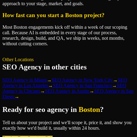
approach to your stage, market, and goals.
How fast can you start a Boston project?
Most Boston engagements kick off within a week of our scoping
call. Because AI is embedded in every stage of our process,
research, design, build, and QA, we ship in weeks, not months,
without cutting corners.
Other Locations
SEO Agency
in other cities
SEO Agency
in
Miami
→
SEO Agency
in
New York City
→
SEO
Agency
in
Los Angeles
→
SEO Agency
in
San Francisco
→
SEO
Agency
in
Chicago
→
SEO Agency
in
Austin
→
SEO Agency
in
San
Diego
→
Ready for
seo agency
in
Boston
?
Tell us about your project and we'll scope it, price it, and show you
exactly how we'd build it, usually within 24 hours.