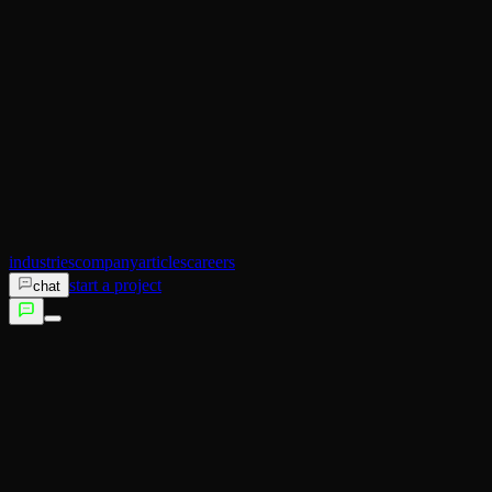
AI Operator
Search (SEO)
Ecommerce
AI Sales
AI Training
AI Customer Experience
Not sure which service fits?
Talk to us →
industries
company
articles
careers
start a project
chat
services
industries
company
articles
careers