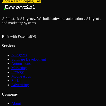
Book a Free Scoping Call
A full-stack AI agency. We build software, automations, AI agents,
and marketing systems.
Built with Essential
OS
Services
AI Agents
Software Development
Automations
Marketing
Strategy
Mobile Apps
Social
Advertising
Company
About