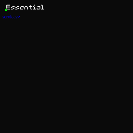
services
Services
View all
AI Agents
Software Development
Automations
Marketing
Strategy
Mobile Apps
Social
Advertising
Data