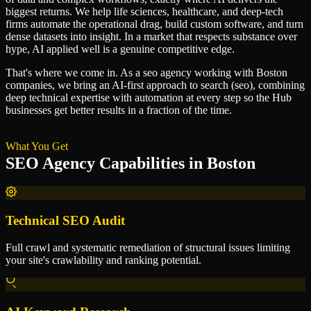
biggest returns. We help life sciences, healthcare, and deep-tech
firms automate the operational drag, build custom software, and turn
dense datasets into insight. In a market that respects substance over
hype, AI applied well is a genuine competitive edge.
That's where we come in. As a
seo agency
working with
Boston
companies, we bring an AI-first approach to
search (seo)
, combining
deep technical expertise with automation at every step so
the Hub
businesses get better results in a fraction of the time.
What You Get
SEO Agency
Capabilities in
Boston
Technical SEO Audit
Full crawl and systematic remediation of structural issues limiting
your site's crawlability and ranking potential.