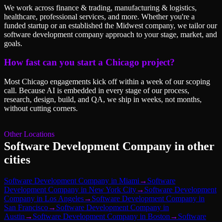
We work across finance & trading, manufacturing & logistics,
healthcare, professional services, and more. Whether you're a
funded startup or an established the Midwest company, we tailor our
software development company approach to your stage, market, and
goals.
How fast can you start a Chicago project?
Most Chicago engagements kick off within a week of our scoping
call. Because AI is embedded in every stage of our process,
research, design, build, and QA, we ship in weeks, not months,
without cutting corners.
Other Locations
Software Development Company
in other
cities
Software Development Company
in
Miami
→
Software
Development Company
in
New York City
→
Software Development
Company
in
Los Angeles
→
Software Development Company
in
San Francisco
→
Software Development Company
in
Austin
→
Software Development Company
in
Boston
→
Software