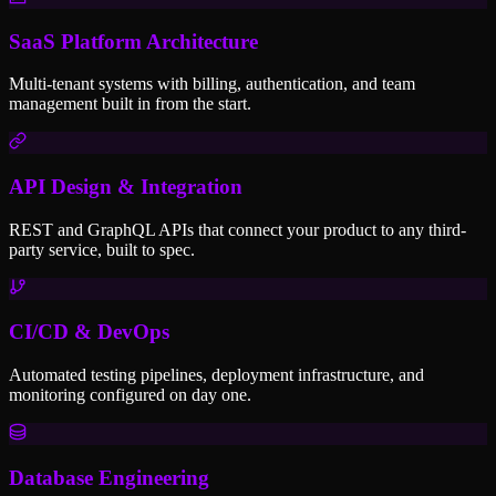
SaaS Platform Architecture
Multi-tenant systems with billing, authentication, and team
management built in from the start.
API Design & Integration
REST and GraphQL APIs that connect your product to any third-
party service, built to spec.
CI/CD & DevOps
Automated testing pipelines, deployment infrastructure, and
monitoring configured on day one.
Database Engineering