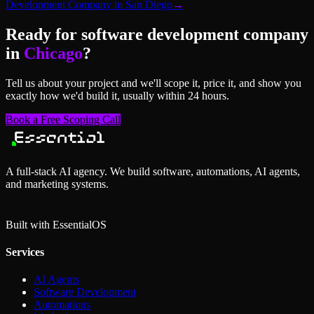
Development Company
in
San Diego
→
Ready for
software development company
in
Chicago
?
Tell us about your project and we'll scope it, price it, and show you
exactly how we'd build it, usually within 24 hours.
Book a Free Scoping Call
A full-stack AI agency. We build software, automations, AI agents,
and marketing systems.
Built with Essential
OS
Services
AI Agents
Software Development
Automations