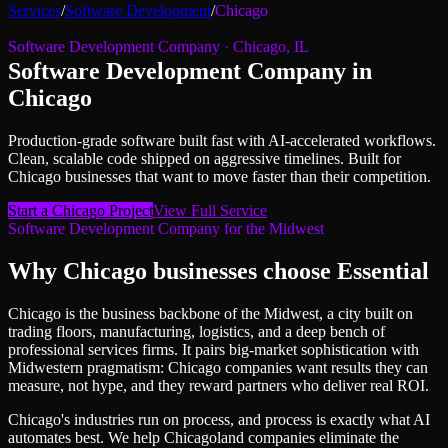
Services
/
Software Development
/
Chicago
Software Development Company
·
Chicago
,
IL
Software Development Company
in
Chicago
Production-grade software built fast with AI-accelerated workflows.
Clean, scalable code shipped on aggressive timelines.
Built for
Chicago
businesses that want to move faster than their competition.
Start a
Chicago
Project
View Full Service
Software Development Company
for
the Midwest
Why
Chicago
businesses choose Essential
Chicago is the business backbone of the Midwest, a city built on
trading floors, manufacturing, logistics, and a deep bench of
professional services firms. It pairs big-market sophistication with
Midwestern pragmatism: Chicago companies want results they can
measure, not hype, and they reward partners who deliver real ROI.
Chicago's industries run on process, and process is exactly what AI
automates best. We help Chicagoland companies eliminate the