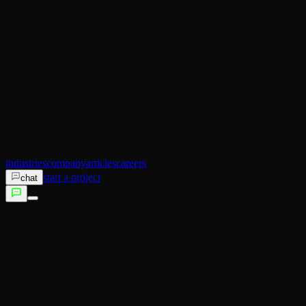
AI Operator
Search (SEO)
Ecommerce
AI Sales
AI Training
AI Customer Experience
Not sure which service fits?
Talk to us →
industries
company
articles
careers
start a project
chat
services
industries
company
articles
careers