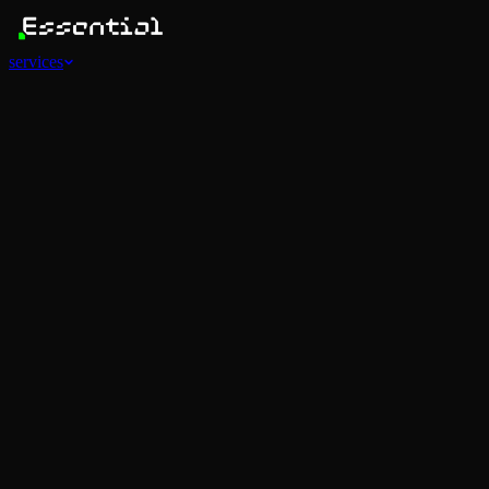
services
Services
View all
AI Agents
Software Development
Automations
Marketing
Strategy
Mobile Apps
Social
Advertising
Data