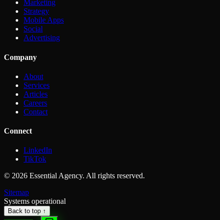
Marketing
Strategy
Mobile Apps
Social
Advertising
Company
About
Services
Articles
Careers
Contact
Connect
LinkedIn
TikTok
©
2026
Essential Agency. All rights reserved.
Sitemap
Systems operational
Back to top ↑