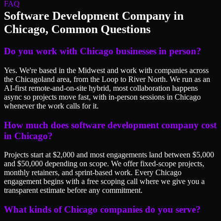
FAQ
Software Development Company
in
Chicago
, Common Questions
Do you work with Chicago businesses in person?
Yes. We're based in the Midwest and work with companies across
the Chicagoland area, from the Loop to River North. We run as an
AI-first remote-and-on-site hybrid, most collaboration happens
async so projects move fast, with in-person sessions in Chicago
whenever the work calls for it.
How much does software development company cost
in Chicago?
Projects start at $2,000 and most engagements land between $5,000
and $50,000 depending on scope. We offer fixed-scope projects,
monthly retainers, and sprint-based work. Every Chicago
engagement begins with a free scoping call where we give you a
transparent estimate before any commitment.
What kinds of Chicago companies do you serve?