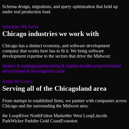
Schema design, migrations, and query optimization that hold up
under real production load.
Industries We Serve
Chicago
industries we work with
Chicago
has a distinct economy, and
software development
company
that works here has to fit it. We bring
software
development
expertise to the sectors that drive
the Midwest
:
finance & trading
manufacturing & logistics
healthcare
professional
services
food & beverage
real estate
Areas We Cover
Serving all of
the Chicagoland area
From startups to established firms, we partner with companies across
Chicago
and the surrounding
the Midwest
area:
the Loop
River North
Fulton Market
the West Loop
Lincoln
Park
Wicker Park
the Gold Coast
Evanston