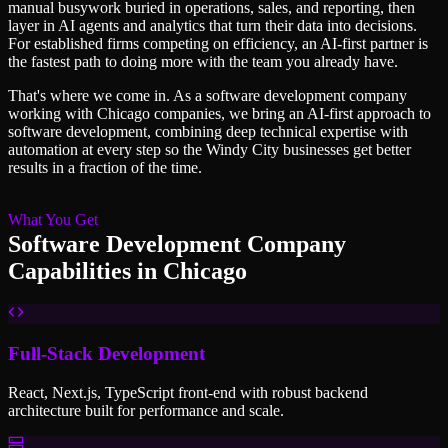
manual busywork buried in operations, sales, and reporting, then
layer in AI agents and analytics that turn their data into decisions.
For established firms competing on efficiency, an AI-first partner is
the fastest path to doing more with the team you already have.
That's where we come in. As a
software development company
working with
Chicago
companies, we bring an AI-first approach to
software development
, combining deep technical expertise with
automation at every step so
the Windy City
businesses get better
results in a fraction of the time.
What You Get
Software Development Company
Capabilities in
Chicago
Full-Stack Development
React, Next.js, TypeScript front-end with robust backend
architecture built for performance and scale.