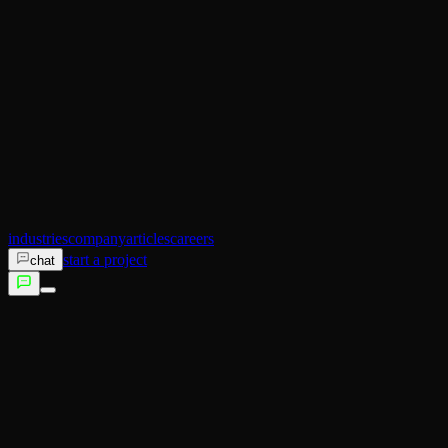
AI Operator
Search (SEO)
Ecommerce
AI Sales
AI Training
AI Customer Experience
Not sure which service fits?
Talk to us →
industries
company
articles
careers
start a project
chat
services
industries
company
articles
careers