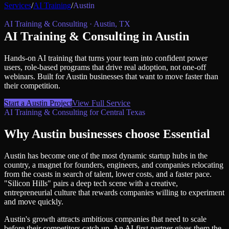
Services
/
AI Training
/
Austin
AI Training & Consulting
·
Austin
,
TX
AI Training & Consulting
in
Austin
Hands-on AI training that turns your team into confident power
users, role-based programs that drive real adoption, not one-off
webinars.
Built for
Austin
businesses that want to move faster than
their competition.
Start a
Austin
Project
View Full Service
AI Training & Consulting
for
Central Texas
Why
Austin
businesses choose Essential
Austin has become one of the most dynamic startup hubs in the
country, a magnet for founders, engineers, and companies relocating
from the coasts in search of talent, lower costs, and a faster pace.
"Silicon Hills" pairs a deep tech scene with a creative,
entrepreneurial culture that rewards companies willing to experiment
and move quickly.
Austin's growth attracts ambitious companies that need to scale
before their competitors catch up. An AI-first partner gives them the