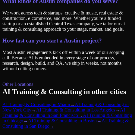
What kinds of Austin companies do you serve?
We work across tech & startups, creative & music, real estate &
construction, e-commerce, and more. Whether you're a funded
startup or an established Central Texas company, we tailor our ai
training & consulting approach to your stage, market, and goals.
How fast can you start a Austin project?
Most Austin engagements kick off within a week of our scoping
call. Because AI is embedded in every stage of our process,
research, design, build, and QA, we ship in weeks, not months,
without cutting corners.
Other Locations
AI Training & Consulting
in other cities
AI Training & Consulting
in
Miami
→
AI Training & Consulting
in
New York City
→
AI Training & Consulting
in
Los Angeles
→
AI
Training & Consulting
in
San Francisco
→
AI Training & Consulting
in
Chicago
→
AI Training & Consulting
in
Boston
→
AI Training &
Consulting
in
San Diego
→