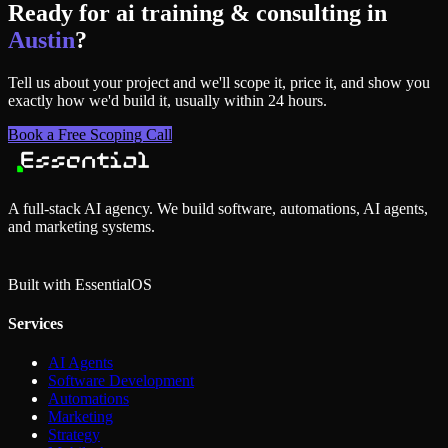
Ready for
ai training & consulting
in
Austin
?
Tell us about your project and we'll scope it, price it, and show you
exactly how we'd build it, usually within 24 hours.
Book a Free Scoping Call
A full-stack AI agency. We build software, automations, AI agents,
and marketing systems.
Built with Essential
OS
Services
AI Agents
Software Development
Automations
Marketing
Strategy