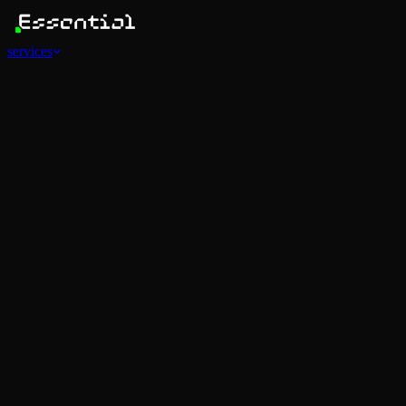
services
Services
View all
AI Agents
Software Development
Automations
Marketing
Strategy
Mobile Apps
Social
Advertising
Data