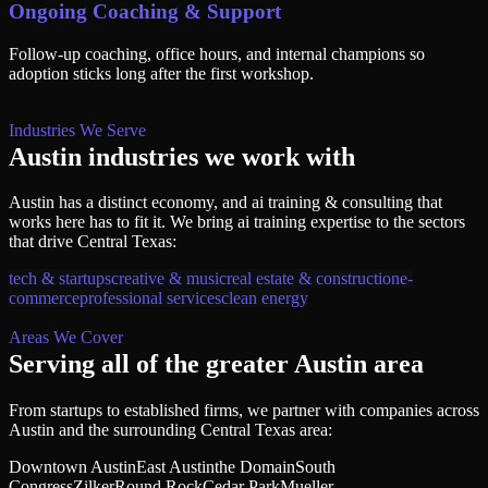
Ongoing Coaching & Support
Follow-up coaching, office hours, and internal champions so
adoption sticks long after the first workshop.
Industries We Serve
Austin
industries we work with
Austin
has a distinct economy, and
ai training & consulting
that
works here has to fit it. We bring
ai training
expertise to the sectors
that drive
Central Texas
:
tech & startups
creative & music
real estate & construction
e-
commerce
professional services
clean energy
Areas We Cover
Serving all of
the greater Austin area
From startups to established firms, we partner with companies across
Austin
and the surrounding
Central Texas
area:
Downtown Austin
East Austin
the Domain
South
Congress
Zilker
Round Rock
Cedar Park
Mueller