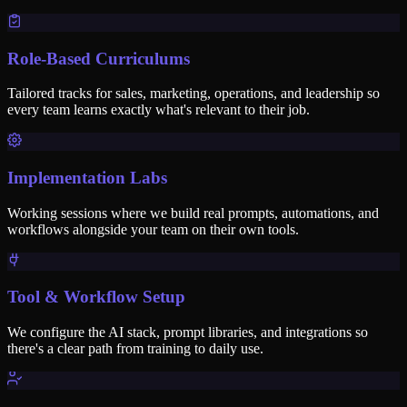
Role-Based Curriculums
Tailored tracks for sales, marketing, operations, and leadership so
every team learns exactly what's relevant to their job.
Implementation Labs
Working sessions where we build real prompts, automations, and
workflows alongside your team on their own tools.
Tool & Workflow Setup
We configure the AI stack, prompt libraries, and integrations so
there's a clear path from training to daily use.