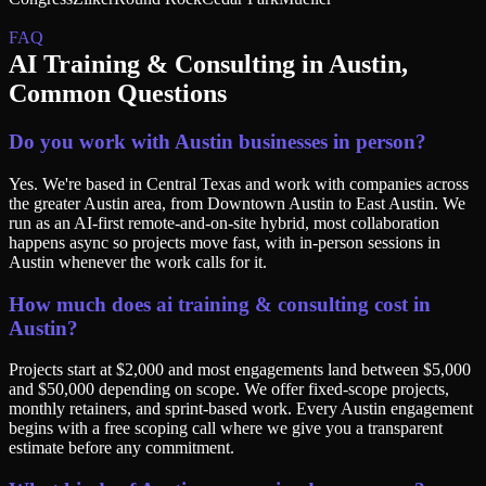
FAQ
AI Training & Consulting
in
Austin
,
Common Questions
Do you work with Austin businesses in person?
Yes. We're based in Central Texas and work with companies across
the greater Austin area, from Downtown Austin to East Austin. We
run as an AI-first remote-and-on-site hybrid, most collaboration
happens async so projects move fast, with in-person sessions in
Austin whenever the work calls for it.
How much does ai training & consulting cost in
Austin?
Projects start at $2,000 and most engagements land between $5,000
and $50,000 depending on scope. We offer fixed-scope projects,
monthly retainers, and sprint-based work. Every Austin engagement
begins with a free scoping call where we give you a transparent
estimate before any commitment.