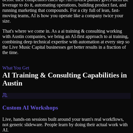
leverage to do it, automating operations, building product fast, and
running marketing that compounds. For a city full of lean, fast-
moving teams, AI is how you operate like a company twice your
size.
That's where we come in. As a
ai training & consulting
working
with
Austin
companies, we bring an AI-first approach to
ai training
,
combining deep technical expertise with automation at every step so
the Live Music Capital
businesses get better results in a fraction of
the time.
What You Get
AI Training & Consulting
Capabilities in
Austin
Custom AI Workshops
Live, hands-on sessions built around your team's real workflows,
not generic slideware. People learn by doing their actual work with
AI.