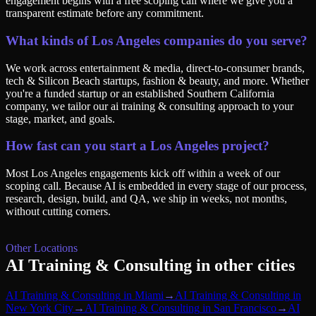
engagement begins with a free scoping call where we give you a
transparent estimate before any commitment.
What kinds of Los Angeles companies do you serve?
We work across entertainment & media, direct-to-consumer brands,
tech & Silicon Beach startups, fashion & beauty, and more. Whether
you're a funded startup or an established Southern California
company, we tailor our ai training & consulting approach to your
stage, market, and goals.
How fast can you start a Los Angeles project?
Most Los Angeles engagements kick off within a week of our
scoping call. Because AI is embedded in every stage of our process,
research, design, build, and QA, we ship in weeks, not months,
without cutting corners.
Other Locations
AI Training & Consulting
in other cities
AI Training & Consulting
in
Miami
→
AI Training & Consulting
in
New York City
→
AI Training & Consulting
in
San Francisco
→
AI