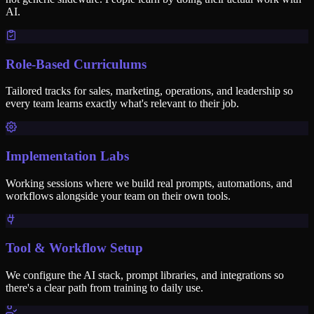
AI.
Role-Based Curriculums
Tailored tracks for sales, marketing, operations, and leadership so
every team learns exactly what's relevant to their job.
Implementation Labs
Working sessions where we build real prompts, automations, and
workflows alongside your team on their own tools.
Tool & Workflow Setup
We configure the AI stack, prompt libraries, and integrations so
there's a clear path from training to daily use.