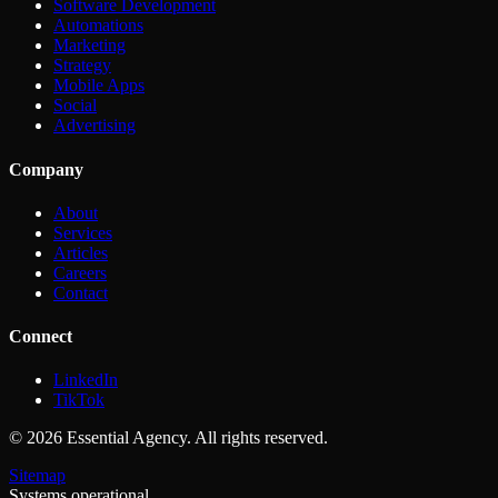
Software Development
Automations
Marketing
Strategy
Mobile Apps
Social
Advertising
Company
About
Services
Articles
Careers
Contact
Connect
LinkedIn
TikTok
©
2026
Essential Agency. All rights reserved.
Sitemap
Systems operational