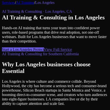
Services
/
AI Training
/
Los Angeles
AI Training & Consulting
·
Los Angeles
,
CA
AI Training & Consulting
in
Los Angeles
Hands-on AI training that turns your team into confident power
users, role-based programs that drive real adoption, not one-off
webinars.
Built for
Los Angeles
businesses that want to move faster
than their competition.
Start a
Los Angeles
Project
View Full Service
AI Training & Consulting
for
Southern California
Why
Los Angeles
businesses choose
Essential
Los Angeles is where culture and commerce collide. Beyond
Hollywood, the city has become a serious tech and consumer-brand
powerhouse, Silicon Beach startups in Santa Monica and Venice, a
booming direct-to-consumer scene, and creators who turn audiences
into eight-figure businesses. LA companies live or die by their
ability to capture attention and scale fast.