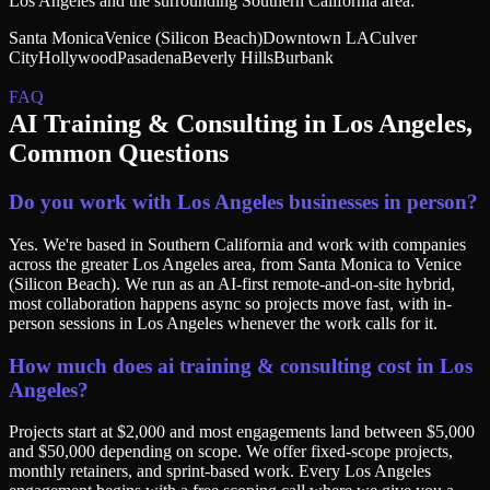
Los Angeles
and the surrounding
Southern California
area:
Santa Monica
Venice (Silicon Beach)
Downtown LA
Culver
City
Hollywood
Pasadena
Beverly Hills
Burbank
FAQ
AI Training & Consulting
in
Los Angeles
,
Common Questions
Do you work with Los Angeles businesses in person?
Yes. We're based in Southern California and work with companies
across the greater Los Angeles area, from Santa Monica to Venice
(Silicon Beach). We run as an AI-first remote-and-on-site hybrid,
most collaboration happens async so projects move fast, with in-
person sessions in Los Angeles whenever the work calls for it.
How much does ai training & consulting cost in Los
Angeles?
Projects start at $2,000 and most engagements land between $5,000
and $50,000 depending on scope. We offer fixed-scope projects,
monthly retainers, and sprint-based work. Every Los Angeles