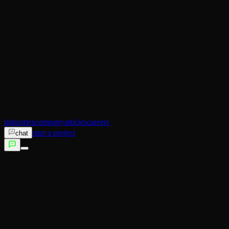
AI Operator
Search (SEO)
Ecommerce
AI Sales
AI Training
AI Customer Experience
Not sure which service fits?
Talk to us →
industries
company
articles
careers
start a project
chat
services
industries
company
articles
careers