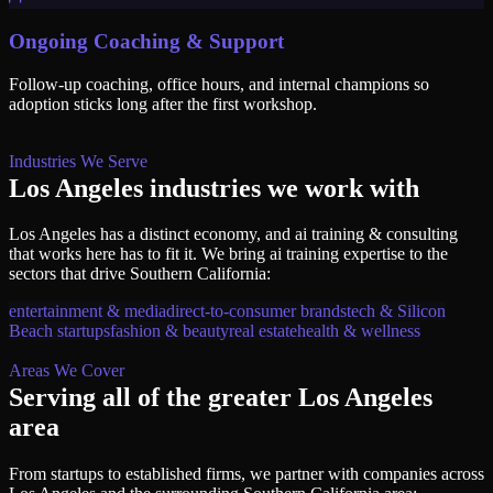
Ongoing Coaching & Support
Follow-up coaching, office hours, and internal champions so
adoption sticks long after the first workshop.
Industries We Serve
Los Angeles
industries we work with
Los Angeles
has a distinct economy, and
ai training & consulting
that works here has to fit it. We bring
ai training
expertise to the
sectors that drive
Southern California
:
entertainment & media
direct-to-consumer brands
tech & Silicon
Beach startups
fashion & beauty
real estate
health & wellness
Areas We Cover
Serving all of
the greater Los Angeles
area
From startups to established firms, we partner with companies across