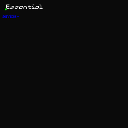
services
Services
View all
AI Agents
Software Development
Automations
Marketing
Strategy
Mobile Apps
Social
Advertising
Data