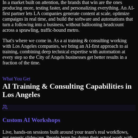
In a market built on attention, the brands that win are the ones
producing more, testing faster, and personalizing everything. An AI-
first partner lets LA companies generate content at scale, optimize
campaigns in real time, and build the software and automations that
turn a following into a business, without ballooning headcount
across a sprawling, traffic-bound metro.
That's where we come in. As a
ai training & consulting
working
with
Los Angeles
companies, we bring an AI-first approach to
ai
training
, combining deep technical expertise with automation at
every step so
the City of Angels
businesses get better results in a
fraction of the time.
What You Get
AI Training & Consulting
Capabilities in
Los Angeles
Custom AI Workshops
Live, hands-on sessions built around your team's real workflows,
not generic slideware. People learn by doing their actual work with