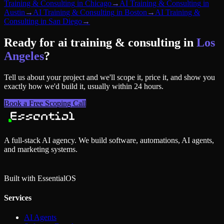
Training & Consulting
in
Chicago
→
AI Training & Consulting
in
Austin
→
AI Training & Consulting
in
Boston
→
AI Training &
Consulting
in
San Diego
→
Ready for
ai training & consulting
in
Los
Angeles
?
Tell us about your project and we'll scope it, price it, and show you
exactly how we'd build it, usually within 24 hours.
Book a Free Scoping Call
A full-stack AI agency. We build software, automations, AI agents,
and marketing systems.
Built with Essential
OS
Services
AI Agents