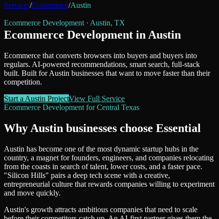
Services
/
Ecommerce
/
Austin
Ecommerce Development
·
Austin
,
TX
Ecommerce Development
in
Austin
Ecommerce that converts browsers into buyers and buyers into
regulars. AI-powered recommendations, smart search, full-stack
built.
Built for
Austin
businesses that want to move faster than their
competition.
Start a
Austin
Project
View Full Service
Ecommerce Development
for
Central Texas
Why
Austin
businesses choose Essential
Austin has become one of the most dynamic startup hubs in the
country, a magnet for founders, engineers, and companies relocating
from the coasts in search of talent, lower costs, and a faster pace.
"Silicon Hills" pairs a deep tech scene with a creative,
entrepreneurial culture that rewards companies willing to experiment
and move quickly.
Austin's growth attracts ambitious companies that need to scale
before their competitors catch up. An AI-first partner gives them the