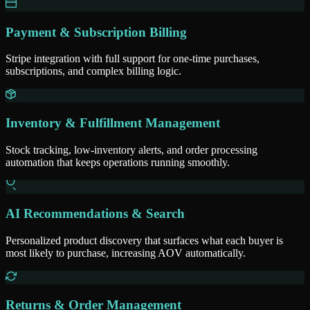
Payment & Subscription Billing
Stripe integration with full support for one-time purchases,
subscriptions, and complex billing logic.
Inventory & Fulfillment Management
Stock tracking, low-inventory alerts, and order processing
automation that keeps operations running smoothly.
AI Recommendations & Search
Personalized product discovery that surfaces what each buyer is
most likely to purchase, increasing AOV automatically.
Returns & Order Management