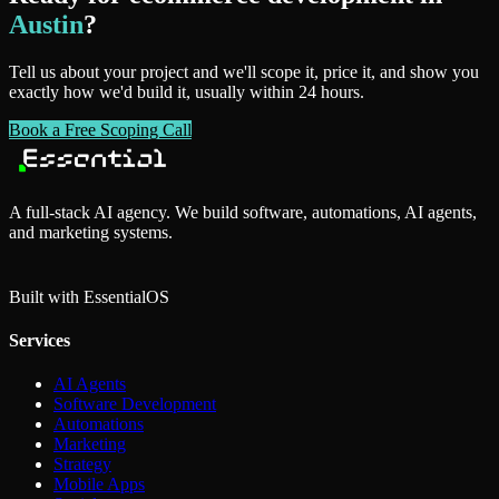
Austin
?
Tell us about your project and we'll scope it, price it, and show you
exactly how we'd build it, usually within 24 hours.
Book a Free Scoping Call
A full-stack AI agency. We build software, automations, AI agents,
and marketing systems.
Built with Essential
OS
Services
AI Agents
Software Development
Automations
Marketing
Strategy
Mobile Apps