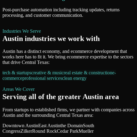
Post-purchase automation including tracking updates, returns
processing, and customer communication.
Industries We Serve
Austin
industries we work with
Austin
has a distinct economy, and
ecommerce development
that
works here has to fit it. We bring
ecommerce
expertise to the sectors
that drive
Central Texas
:
tech & startups
creative & music
real estate & construction
e-
commerce
professional services
clean energy
Areas We Cover
Serving all of
the greater Austin area
From startups to established firms, we partner with companies across
Austin
and the surrounding
Central Texas
area:
Downtown Austin
East Austin
the Domain
South
Congress
Zilker
Round Rock
Cedar Park
Mueller