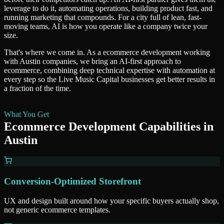
leverage to do it, automating operations, building product fast, and
running marketing that compounds. For a city full of lean, fast-
moving teams, AI is how you operate like a company twice your
size.
That's where we come in. As a
ecommerce development
working
with
Austin
companies, we bring an AI-first approach to
ecommerce
, combining deep technical expertise with automation at
every step so
the Live Music Capital
businesses get better results in
a fraction of the time.
What You Get
Ecommerce Development
Capabilities in
Austin
Conversion-Optimized Storefront
UX and design built around how your specific buyers actually shop,
not generic ecommerce templates.