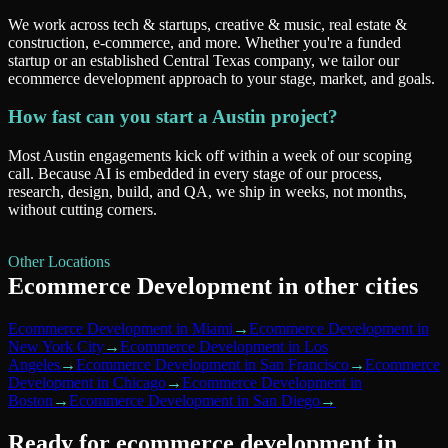
We work across tech & startups, creative & music, real estate &
construction, e-commerce, and more. Whether you're a funded
startup or an established Central Texas company, we tailor our
ecommerce development approach to your stage, market, and goals.
How fast can you start a Austin project?
Most Austin engagements kick off within a week of our scoping
call. Because AI is embedded in every stage of our process,
research, design, build, and QA, we ship in weeks, not months,
without cutting corners.
Other Locations
Ecommerce Development
in other cities
Ecommerce Development
in
Miami
→
Ecommerce Development
in
New York City
→
Ecommerce Development
in
Los
Angeles
→
Ecommerce Development
in
San Francisco
→
Ecommerce
Development
in
Chicago
→
Ecommerce Development
in
Boston
→
Ecommerce Development
in
San Diego
→
Ready for
ecommerce development
in