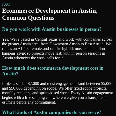
FAQ
Ecommerce Development
in
Austin
,
Common Questions
Do you work with Austin businesses in person?
Yes. We're based in Central Texas and work with companies across
the greater Austin area, from Downtown Austin to East Austin. We
run as an AI-first remote-and-on-site hybrid, most collaboration
happens async so projects move fast, with in-person sessions in
Austin whenever the work calls for it.
How much does ecommerce development cost in
Austin?
Projects start at $2,000 and most engagements land between $5,000
and $50,000 depending on scope. We offer fixed-scope projects,
monthly retainers, and sprint-based work. Every Austin engagement
begins with a free scoping call where we give you a transparent
estimate before any commitment.
What kinds of Austin companies do you serve?