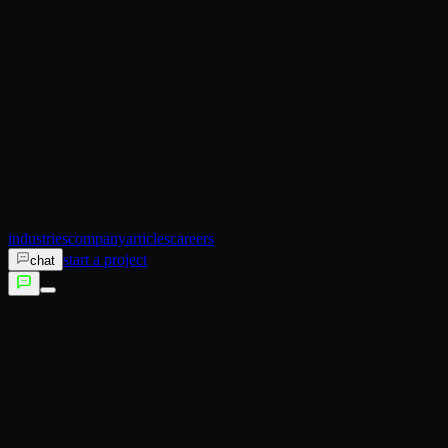
AI Operator
Search (SEO)
Ecommerce
AI Sales
AI Training
AI Customer Experience
Not sure which service fits?
Talk to us →
industries
company
articles
careers
start a project
chat
services
industries
company
articles
careers