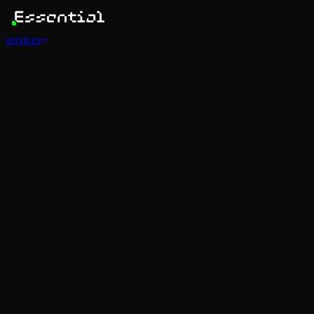
services
Services
View all
AI Agents
Software Development
Automations
Marketing
Strategy
Mobile Apps
Social
Advertising
Data