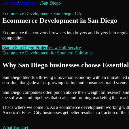
Services
/
Ecommerce
/
San Diego
Ecommerce Development
·
San Diego
,
CA
Ecommerce Development
in
San Diego
Ecommerce that converts browsers into buyers and buyers into regular
competition.
Start a
San Diego
Project
View Full Service
Ecommerce Development
for
Southern California
Why
San Diego
businesses choose Essential
San Diego blends a thriving innovation economy with an unmatched qua
corridor, alongside a fast-growing startup and consumer-brand scene. 
San Diego companies often punch above their weight on research and i
the software and pipelines that scale, and running marketing that re
That's where we come in. As a
ecommerce development
working wi
America's Finest City
businesses get better results in a fraction of the 
What You Get