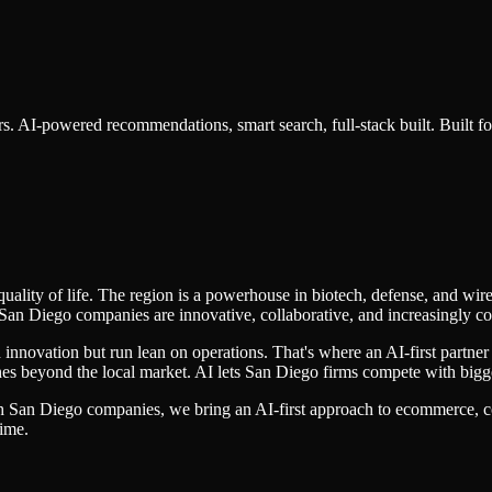
s. AI-powered recommendations, smart search, full-stack built.
Built f
lity of life. The region is a powerhouse in biotech, defense, and wire
San Diego companies are innovative, collaborative, and increasingly co
nnovation but run lean on operations. That's where an AI-first partner
aches beyond the local market. AI lets San Diego firms compete with big
th
San Diego
companies, we bring an AI-first approach to
ecommerce
, 
time.