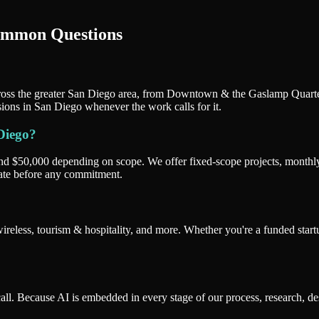
ommon Questions
oss the greater San Diego area, from Downtown & the Gaslamp Quarter t
sions in San Diego whenever the work calls for it.
Diego?
and $50,000 depending on scope. We offer fixed-scope projects, monthl
mate before any commitment.
less, tourism & hospitality, and more. Whether you're a funded startu
l. Because AI is embedded in every stage of our process, research, de