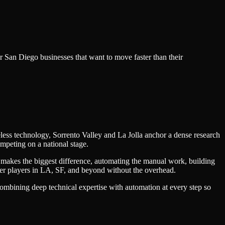
or
San Diego
businesses that want to move faster than their
less technology, Sorrento Valley and La Jolla anchor a dense research
mpeting on a national stage.
 makes the biggest difference, automating the manual work, building
ger players in LA, SF, and beyond without the overhead.
combining deep technical expertise with automation at every step so