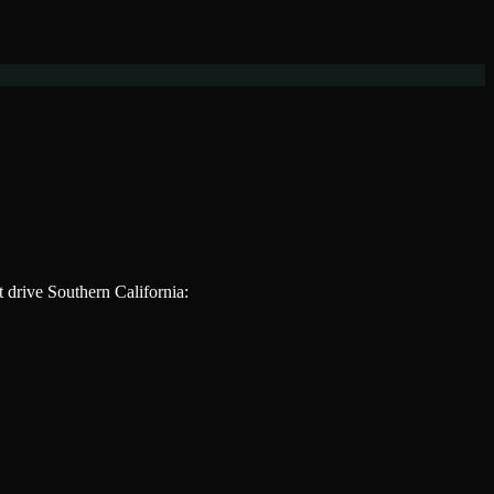
at drive
Southern California
: