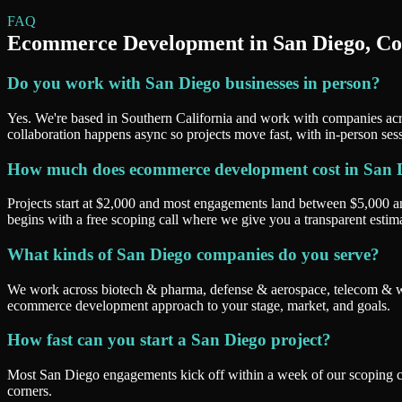
FAQ
Ecommerce Development
in
San Diego
, C
Do you work with San Diego businesses in person?
Yes. We're based in Southern California and work with companies acr
collaboration happens async so projects move fast, with in-person ses
How much does ecommerce development cost in San 
Projects start at $2,000 and most engagements land between $5,000 
begins with a free scoping call where we give you a transparent esti
What kinds of San Diego companies do you serve?
We work across biotech & pharma, defense & aerospace, telecom & wire
ecommerce development approach to your stage, market, and goals.
How fast can you start a San Diego project?
Most San Diego engagements kick off within a week of our scoping cal
corners.