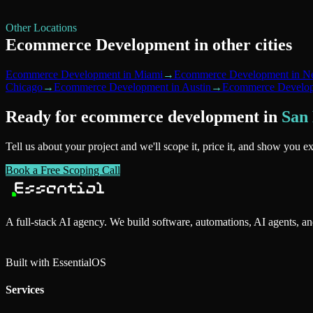
Other Locations
Ecommerce Development
in other cities
Ecommerce Development
in
Miami
→
Ecommerce Development
in
Ne
Chicago
→
Ecommerce Development
in
Austin
→
Ecommerce Develo
Ready for
ecommerce development
in
San
Tell us about your project and we'll scope it, price it, and show you e
Book a Free Scoping Call
A full-stack AI agency. We build software, automations, AI agents, a
Built with Essential
OS
Services