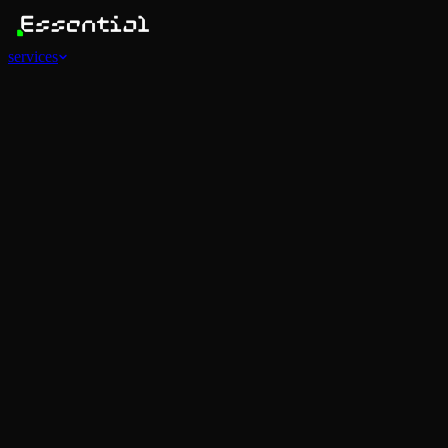
services
Services
View all
AI Agents
Software Development
Automations
Marketing
Strategy
Mobile Apps
Social
Advertising
Data