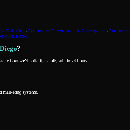
w York City
→
Ecommerce Development
in
Los Angeles
→
Ecommerce
pment
in
Boston
→
 Diego
?
xactly how we'd build it, usually within 24 hours.
nd marketing systems.