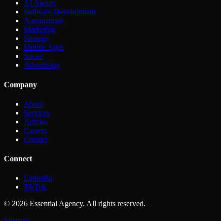
AI Agents
Software Development
Automations
Marketing
Strategy
Mobile Apps
Social
Advertising
Company
About
Services
Articles
Careers
Contact
Connect
LinkedIn
TikTok
©
2026
Essential Agency. All rights reserved.
Sitemap