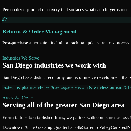
Personalized product discovery that surfaces what each buyer is most 
Returns & Order Management
Post-purchase automation including tracking updates, returns proces
Industries We Serve
San Diego
industries we work with
San Diego
has a distinct economy, and
ecommerce development
that 
biotech & pharma
defense & aerospace
telecom & wireless
tourism & ho
Areas We Cover
Serving all of
the greater San Diego area
From startups to established firms, we partner with companies across
Downtown & the Gaslamp Quarter
La Jolla
Sorrento Valley
Carlsbad
N