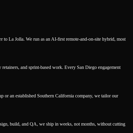
o La Jolla. We run as an AI-first remote-and-on-site hybrid, most
y retainers, and sprint-based work. Every San Diego engagement
p or an established Southern California company, we tailor our
sign, build, and QA, we ship in weeks, not months, without cutting