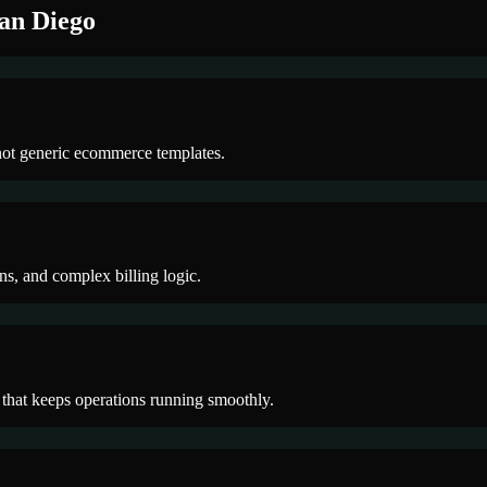
an Diego
not generic ecommerce templates.
ons, and complex billing logic.
 that keeps operations running smoothly.