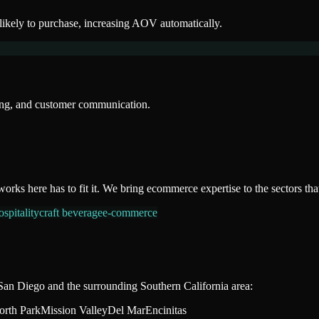
likely to purchase, increasing AOV automatically.
sing, and customer communication.
works here has to fit it. We bring
ecommerce
expertise to the sectors th
spitality
craft beverage
e-commerce
San Diego
and the surrounding
Southern California
area:
orth Park
Mission Valley
Del Mar
Encinitas