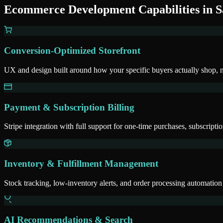
Ecommerce Development
Capabilities in
S
Conversion-Optimized Storefront
UX and design built around how your specific buyers actually shop, 
Payment & Subscription Billing
Stripe integration with full support for one-time purchases, subscripti
Inventory & Fulfillment Management
Stock tracking, low-inventory alerts, and order processing automation
AI Recommendations & Search