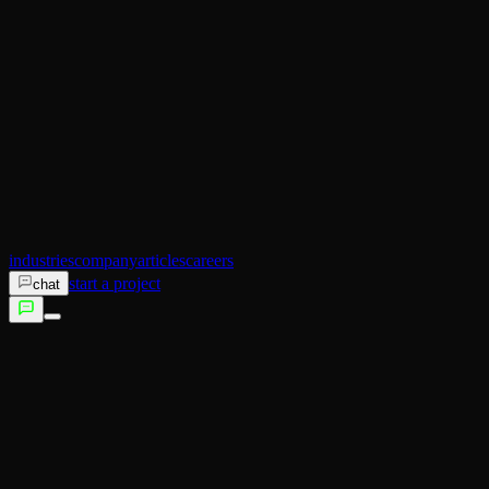
AI Operator
Search (SEO)
Ecommerce
AI Sales
AI Training
AI Customer Experience
Not sure which service fits?
Talk to us →
industries
company
articles
careers
start a project
chat
services
industries
company
articles
careers