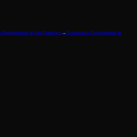
 Development
in
San Francisco
→
Ecommerce Development
in