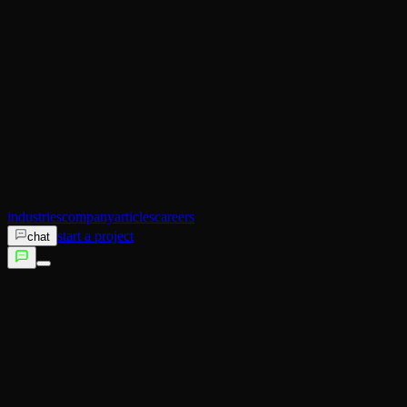
AI Operator
Search (SEO)
Ecommerce
AI Sales
AI Training
AI Customer Experience
Not sure which service fits?
Talk to us →
industries
company
articles
careers
start a project
chat
services
industries
company
articles
careers