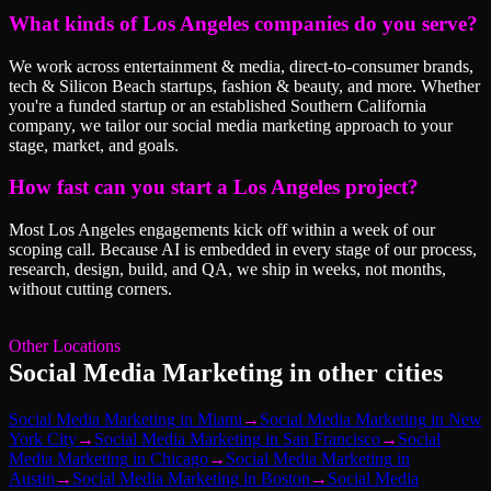
What kinds of Los Angeles companies do you serve?
We work across entertainment & media, direct-to-consumer brands,
tech & Silicon Beach startups, fashion & beauty, and more. Whether
you're a funded startup or an established Southern California
company, we tailor our social media marketing approach to your
stage, market, and goals.
How fast can you start a Los Angeles project?
Most Los Angeles engagements kick off within a week of our
scoping call. Because AI is embedded in every stage of our process,
research, design, build, and QA, we ship in weeks, not months,
without cutting corners.
Other Locations
Social Media Marketing
in other cities
Social Media Marketing
in
Miami
→
Social Media Marketing
in
New
York City
→
Social Media Marketing
in
San Francisco
→
Social
Media Marketing
in
Chicago
→
Social Media Marketing
in
Austin
→
Social Media Marketing
in
Boston
→
Social Media