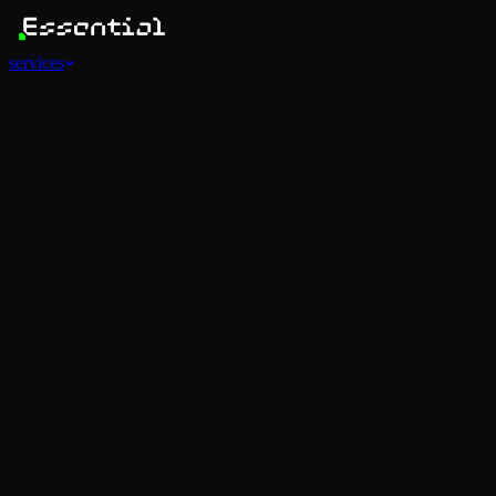
services
Services
View all
AI Agents
Software Development
Automations
Marketing
Strategy
Mobile Apps
Social
Advertising
Data