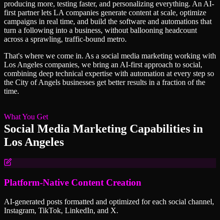
producing more, testing faster, and personalizing everything. An AI-
first partner lets LA companies generate content at scale, optimize
campaigns in real time, and build the software and automations that
turn a following into a business, without ballooning headcount
across a sprawling, traffic-bound metro.
That's where we come in. As a
social media marketing
working with
Los Angeles
companies, we bring an AI-first approach to
social
,
combining deep technical expertise with automation at every step so
the City of Angels
businesses get better results in a fraction of the
time.
What You Get
Social Media Marketing
Capabilities in
Los Angeles
Platform-Native Content Creation
AI-generated posts formatted and optimized for each social channel,
Instagram, TikTok, LinkedIn, and X.