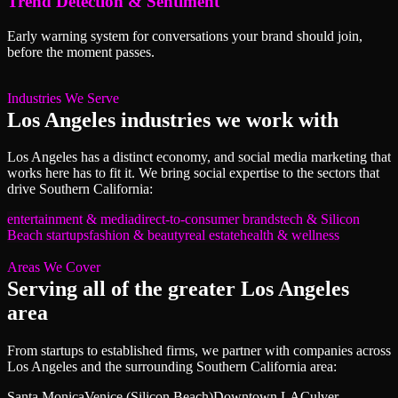
Trend Detection & Sentiment
Early warning system for conversations your brand should join,
before the moment passes.
Industries We Serve
Los Angeles
industries we work with
Los Angeles
has a distinct economy, and
social media marketing
that
works here has to fit it. We bring
social
expertise to the sectors that
drive
Southern California
:
entertainment & media
direct-to-consumer brands
tech & Silicon
Beach startups
fashion & beauty
real estate
health & wellness
Areas We Cover
Serving all of
the greater Los Angeles
area
From startups to established firms, we partner with companies across
Los Angeles
and the surrounding
Southern California
area:
Santa Monica
Venice (Silicon Beach)
Downtown LA
Culver