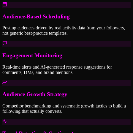
Audience-Based Scheduling
Posting cadences driven by real activity data from your followers,
not generic best-practice templates.
Engagement Monitoring
Real-time alerts and AI-generated response suggestions for
comments, DMs, and brand mentions.
Audience Growth Strategy
Competitor benchmarking and systematic growth tactics to build a
following that actually converts.