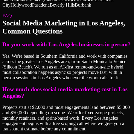
City
Hollywood
Pasadena
Beverly Hills
Burbank
FAQ
Social Media Marketing
in
Los Angeles
,
Common Questions
Do you work with Los Angeles businesses in person?
Yes. We're based in Southern California and work with companies
across the greater Los Angeles area, from Santa Monica to Venice
(Silicon Beach). We run as an AI-first remote-and-on-site hybrid,
most collaboration happens async so projects move fast, with in-
person sessions in Los Angeles whenever the work calls for it.
How much does social media marketing cost in Los
Angeles?
Projects start at $2,000 and most engagements land between $5,000
and $50,000 depending on scope. We offer fixed-scope projects,
monthly retainers, and sprint-based work. Every Los Angeles
engagement begins with a free scoping call where we give you a
transparent estimate before any commitment.