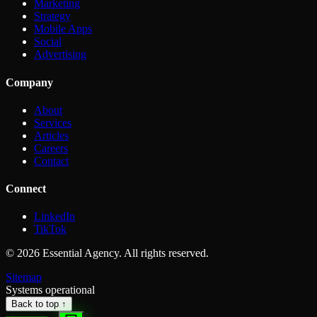
Marketing
Strategy
Mobile Apps
Social
Advertising
Company
About
Services
Articles
Careers
Contact
Connect
LinkedIn
TikTok
©
2026
Essential Agency. All rights reserved.
Sitemap
Systems operational
Back to top ↑