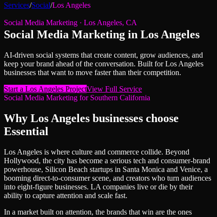
Services
/
Social
/
Los Angeles
Social Media Marketing
·
Los Angeles
,
CA
Social Media Marketing
in
Los Angeles
AI-driven social systems that create content, grow audiences, and
keep your brand ahead of the conversation.
Built for
Los Angeles
businesses that want to move faster than their competition.
Start a
Los Angeles
Project
View Full Service
Social Media Marketing
for
Southern California
Why
Los Angeles
businesses choose
Essential
Los Angeles is where culture and commerce collide. Beyond
Hollywood, the city has become a serious tech and consumer-brand
powerhouse, Silicon Beach startups in Santa Monica and Venice, a
booming direct-to-consumer scene, and creators who turn audiences
into eight-figure businesses. LA companies live or die by their
ability to capture attention and scale fast.
In a market built on attention, the brands that win are the ones