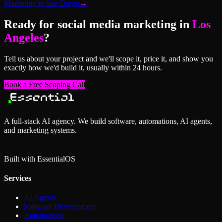
Marketing
in
San Diego
→
Ready for
social media marketing
in
Los
Angeles
?
Tell us about your project and we'll scope it, price it, and show you
exactly how we'd build it, usually within 24 hours.
Book a Free Scoping Call
A full-stack AI agency. We build software, automations, AI agents,
and marketing systems.
Built with Essential
OS
Services
AI Agents
Software Development
Automations