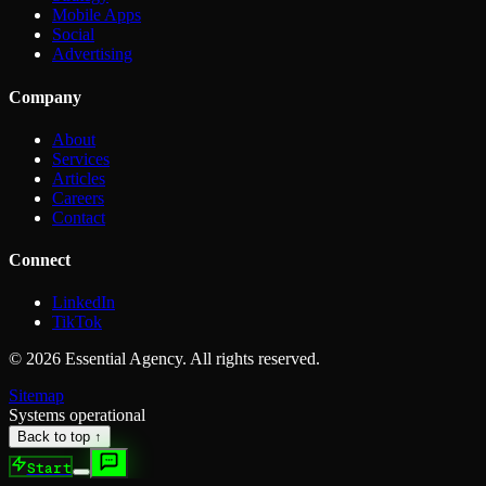
Mobile Apps
Social
Advertising
Company
About
Services
Articles
Careers
Contact
Connect
LinkedIn
TikTok
©
2026
Essential Agency. All rights reserved.
Sitemap
Systems operational
Back to top ↑
Start