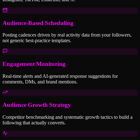
Audience-Based Scheduling
Posting cadences driven by real activity data from your followers,
not generic best-practice templates.
Engagement Monitoring
Real-time alerts and AI-generated response suggestions for
comments, DMs, and brand mentions.
Audience Growth Strategy
Competitor benchmarking and systematic growth tactics to build a
following that actually converts.