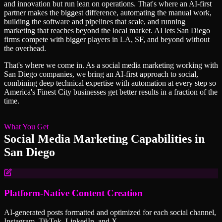
and innovation but run lean on operations. That's where an AI-first
partner makes the biggest difference, automating the manual work,
building the software and pipelines that scale, and running
marketing that reaches beyond the local market. AI lets San Diego
firms compete with bigger players in LA, SF, and beyond without
the overhead.
That's where we come in. As a
social media marketing
working with
San Diego
companies, we bring an AI-first approach to
social
,
combining deep technical expertise with automation at every step so
America's Finest City
businesses get better results in a fraction of the
time.
What You Get
Social Media Marketing
Capabilities in
San Diego
Platform-Native Content Creation
AI-generated posts formatted and optimized for each social channel,
Instagram, TikTok, LinkedIn, and X.