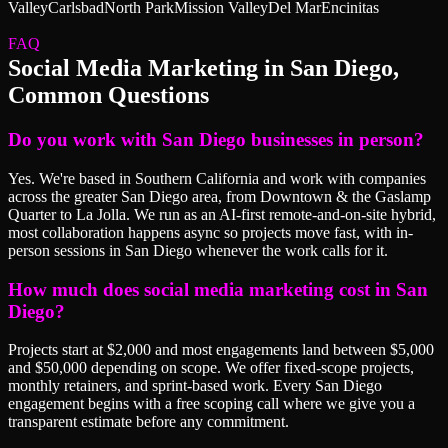
Valley
Carlsbad
North Park
Mission Valley
Del Mar
Encinitas
FAQ
Social Media Marketing
in
San Diego
,
Common Questions
Do you work with San Diego businesses in person?
Yes. We're based in Southern California and work with companies
across the greater San Diego area, from Downtown & the Gaslamp
Quarter to La Jolla. We run as an AI-first remote-and-on-site hybrid,
most collaboration happens async so projects move fast, with in-
person sessions in San Diego whenever the work calls for it.
How much does social media marketing cost in San
Diego?
Projects start at $2,000 and most engagements land between $5,000
and $50,000 depending on scope. We offer fixed-scope projects,
monthly retainers, and sprint-based work. Every San Diego
engagement begins with a free scoping call where we give you a
transparent estimate before any commitment.