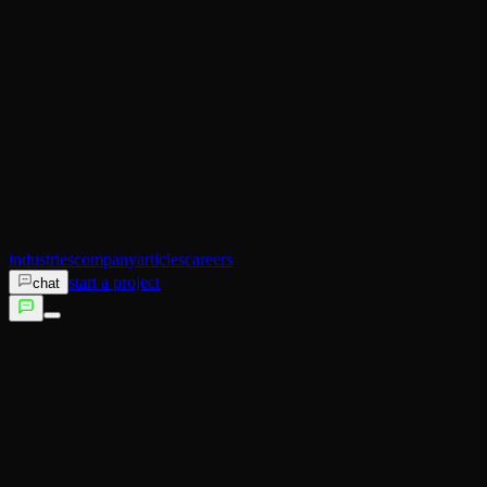
AI Operator
Search (SEO)
Ecommerce
AI Sales
AI Training
AI Customer Experience
Not sure which service fits?
Talk to us →
industries
company
articles
careers
start a project
chat
services
industries
company
articles
careers