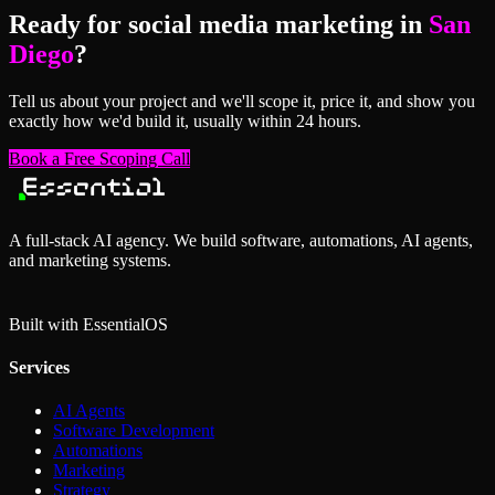
Ready for
social media marketing
in
San
Diego
?
Tell us about your project and we'll scope it, price it, and show you
exactly how we'd build it, usually within 24 hours.
Book a Free Scoping Call
A full-stack AI agency. We build software, automations, AI agents,
and marketing systems.
Built with Essential
OS
Services
AI Agents
Software Development
Automations
Marketing
Strategy