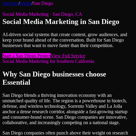
Services
/
Social
/
San Diego
Social Media Marketing
·
San Diego
,
CA
Social Media Marketing
in
San Diego
AI-driven social systems that create content, grow audiences, and
keep your brand ahead of the conversation.
Built for
San Diego
businesses that want to move faster than their competition.
Start a
San Diego
Project
View Full Service
Social Media Marketing
for
Southern California
Why
San Diego
businesses choose
Essential
San Diego blends a thriving innovation economy with an
unmatched quality of life. The region is a powerhouse in biotech,
defense, and wireless technology, Sorrento Valley and La Jolla
anchor a dense research corridor, alongside a fast-growing startup
and consumer-brand scene. San Diego companies are innovative,
collaborative, and increasingly competing on a national stage.
San Diego companies often punch above their weight on research