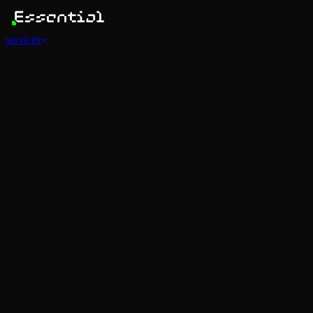
services
Services
View all
AI Agents
Software Development
Automations
Marketing
Strategy
Mobile Apps
Social
Advertising
Data