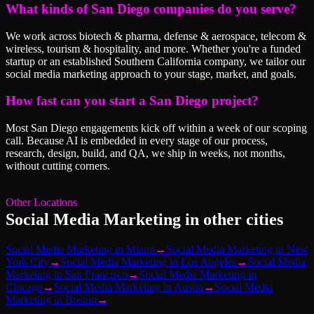
What kinds of San Diego companies do you serve?
We work across biotech & pharma, defense & aerospace, telecom &
wireless, tourism & hospitality, and more. Whether you're a funded
startup or an established Southern California company, we tailor our
social media marketing approach to your stage, market, and goals.
How fast can you start a San Diego project?
Most San Diego engagements kick off within a week of our scoping
call. Because AI is embedded in every stage of our process,
research, design, build, and QA, we ship in weeks, not months,
without cutting corners.
Other Locations
Social Media Marketing
in other cities
Social Media Marketing
in
Miami
→
Social Media Marketing
in
New
York City
→
Social Media Marketing
in
Los Angeles
→
Social Media
Marketing
in
San Francisco
→
Social Media Marketing
in
Chicago
→
Social Media Marketing
in
Austin
→
Social Media
Marketing
in
Boston
→