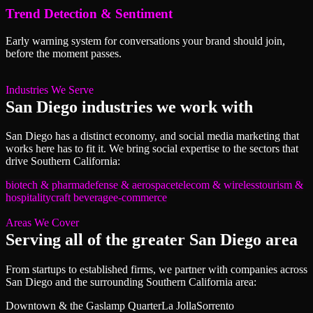
Trend Detection & Sentiment
Early warning system for conversations your brand should join,
before the moment passes.
Industries We Serve
San Diego
industries we work with
San Diego
has a distinct economy, and
social media marketing
that
works here has to fit it. We bring
social
expertise to the sectors that
drive
Southern California
:
biotech & pharma
defense & aerospace
telecom & wireless
tourism &
hospitality
craft beverage
e-commerce
Areas We Cover
Serving all of
the greater San Diego area
From startups to established firms, we partner with companies across
San Diego
and the surrounding
Southern California
area:
Downtown & the Gaslamp Quarter
La Jolla
Sorrento